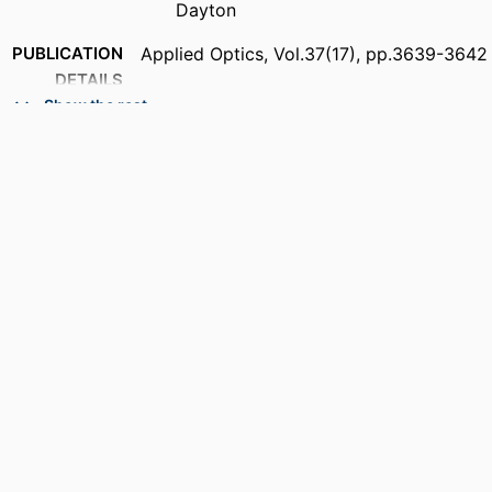
Dayton
PUBLICATION
Applied Optics, Vol.37(17), pp.3639-3642
DETAILS
Show the rest
ACADEMIC
Department of Electrical and Computer
UNIT
Engineering
LANGUAGE
English
RESOURCE
Journal article
TYPE
DOI
https://doi.org/10.1364/AO.37.003639
RECORD
9914539738001301
IDENTIFIER