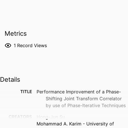
Metrics
1
Record Views
Details
TITLE
Performance Improvement of a Phase-
Shifting Joint Transform Correlator
by use of Phase-Iterative Techniques
CREATORS
Hong-Jun Su
Mohammad A. Karim - University of