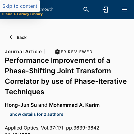
Skip to content
Back
Journal Article
PEER REVIEWED
Performance Improvement of a
Phase-Shifting Joint Transform
Correlator by use of Phase-Iterative
Techniques
Hong-Jun Su
and
Mohammad A. Karim
Show details for 2 authors
Applied Optics, Vol.37(17), pp.3639-3642