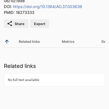
06/10/1998
DOI:
https://doi.org/10.1364/AO.37.003639
PMID: 18273333
Share
Export
Related links
Metrics
Deta
Related links