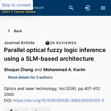
Skip to content
Back
Journal Article
PEER REVIEWED
Parallel optical fuzzy logic inference
using a SLM-based architecture
Shuqun Zhang
and
Mohammad A. Karim
Show details for 2 authors
Optics and laser technology, Vol.32(6), pp.407-412
2000
DOI:
https://doi.org/10.1016/S0030-3992(00)00105-5