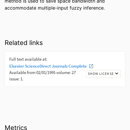
method is used to save space bandwidth and 
accommodate multiple-input fuzzy inference.
Related links
Metrics