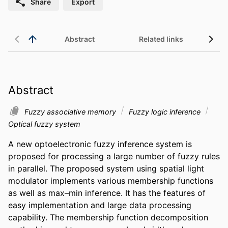
Share
Export
Abstract
Related links
Abstract
Fuzzy associative memory
Fuzzy logic inference
Optical fuzzy system
A new optoelectronic fuzzy inference system is 
proposed for processing a large number of fuzzy rules 
in parallel. The proposed system using spatial light 
modulator implements various membership functions 
as well as max–min inference. It has the features of 
easy implementation and large data processing 
capability. The membership function decomposition 