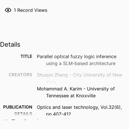
1
Record Views
Details
TITLE
Parallel optical fuzzy logic inference
using a SLM-based architecture
CREATORS
Shuqun Zhang - City University of New
York
Mohammad A. Karim - University of
Tennessee at Knoxville
PUBLICATION
Optics and laser technology, Vol.32(6),
DETAILS
pp.407-412
Show the rest
PUBLISHER
Elsevier Ltd