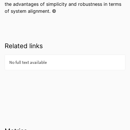
the advantages of simplicity and robustness in terms 
of system alignment. ©
Related links