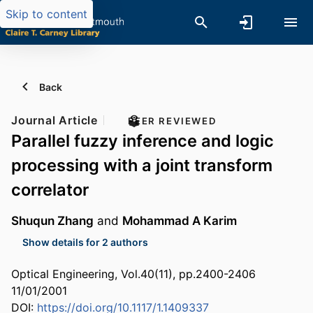
Skip to content
Back
Journal Article
PEER REVIEWED
Parallel fuzzy inference and logic
processing with a joint transform
correlator
Shuqun Zhang
and
Mohammad A Karim
Show details for 2 authors
Optical Engineering, Vol.40(11), pp.2400-2406
11/01/2001
DOI:
https://doi.org/10.1117/1.1409337