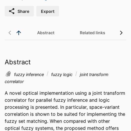
Share
Export
Abstract
Related links
Abstract
fuzzy inference
fuzzy logic
joint transform
correlator
A novel optical implementation using a joint transform 
correlator for parallel fuzzy inference and logic 
processing is presented. In particular, space-variant 
correlation is shown to be suited for implementing the 
fuzzy set matching. When compared with other 
optical fuzzy systems, the proposed method offers 