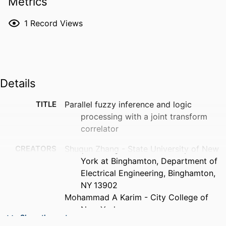
Metrics
1
Record Views
Details
TITLE
Parallel fuzzy inference and logic
processing with a joint transform
correlator
CREATORS
Shuqun Zhang - State University of New
York at Binghamton, Department of
Electrical Engineering, Binghamton,
NY 13902
Mohammad A Karim - City College of
New York
Show the rest