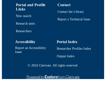
UNIT
Portal and Profile
Contact
Links
Contact the Library
English
LANGUAGE
New search
Report a Technical Issue
Journal article
RESOURCE
Research units
TYPE
Researchers
https://doi.org/10.1504/IJKESDP.2010.0
DOI
Accessibility
Portal Index
9914519212001301
RECORD
Report an Accessibility
Researcher Profiles Index
Issue
IDENTIFIER
Output Index
© 2024 Clarivate. All rights reserved.
Powered by
Esploro
from Clarivate