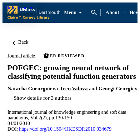
Skip to content
Menu
About
How-
Back
Journal article
PEER REVIEWED
POFGEC: growing neural network of
classifying potential function generators
Natacha Gueorguieva
,
Iren Valova
and
Georgi Georgiev
Show details for 3 authors
International journal of knowledge engineering and soft data
paradigms, Vol.2(2), pp.130-159
01/01/2010
DOI:
https://doi.org/10.1504/IJKESDP.2010.034679