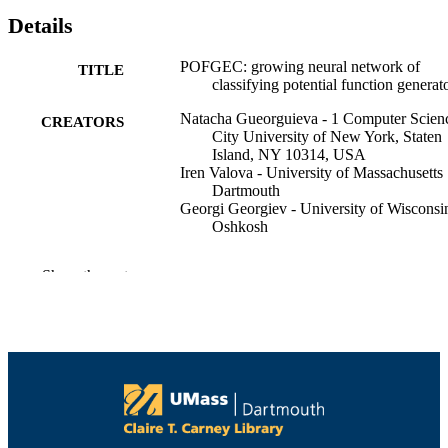
Details
POFGEC: growing neural network of
TITLE
classifying potential function generat
Natacha Gueorguieva - 1 Computer Scien
CREATORS
City University of New York, Staten
Island, NY 10314, USA
Iren Valova - University of Massachusetts
Dartmouth
Georgi Georgiev - University of Wisconsi
Oshkosh
International journal of knowledge
PUBLICATION
Show the rest
engineering and soft data paradigms,
DETAILS
Vol.2(2), pp.130-159
Inderscience Publishers
PUBLISHER
30
NUMBER OF
PAGES
College of Engineering
ACADEMIC