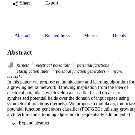
Share
Export
Abstract
Related links
Metrics
Details
Abstract
kernels
electrical potentials
potential functions
classification rules
potential function generators
neural
networks
In this paper, we propose an architecture and learning algorithm for 
a growing neural network. Drawing inspiration from the idea of 
electrical potentials, we develop a classifier based on a set of 
synthesised potential fields over the domain of input space using 
symmetrical functions (kernels). We propose a multilayer, multiclass
potential function generators classifier (POFGEC) utilising growing
architecture and a training algorithm to sequentially add potential 
functions created by the training patterns, if the addition improves 
 Expand abstract 
the NN classification performance. We also present a pruning 
algorithm to achieve compact architecture. POFGEC incorporates 