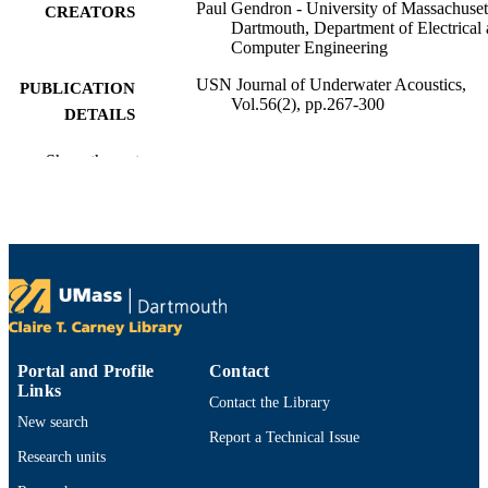
Paul Gendron - University of Massachuset
CREATORS
Dartmouth, Department of Electrical
Computer Engineering
USN Journal of Underwater Acoustics,
PUBLICATION
Vol.56(2), pp.267-300
DETAILS
Department of Electrical and Computer
ACADEMIC
Show the rest
Engineering
UNIT
English
LANGUAGE
Journal article
RESOURCE
TYPE
9914525601001301
RECORD
IDENTIFIER
Portal and Profile
Contact
Links
Contact the Library
New search
Report a Technical Issue
Research units