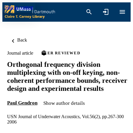
Skip to content
Back
Journal article
PEER REVIEWED
Orthogonal frequency division
multiplexing with on-off keying, non-
coherent performance bounds, receiver
design and experimental results
Paul Gendron
Show author details
USN Journal of Underwater Acoustics, Vol.56(2), pp.267-300
2006