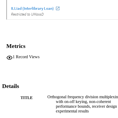
Metrics
1
Record Views
Details
Orthogonal frequency division multiplexi
TITLE
with on-off keying, non-coherent
performance bounds, receiver design
experimental results