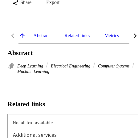
Share
Export
Abstract
Related links
Metrics
De
Abstract
Deep Learning
Electrical Engineering
Computer Systems
Machine Learning
Related links