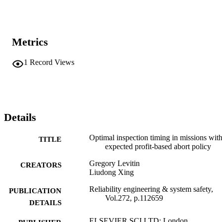
Metrics
1
Record Views
Details
Optimal inspection timing in missions wit
TITLE
expected profit-based abort policy
Gregory Levitin
CREATORS
Liudong Xing
Reliability engineering & system safety,
PUBLICATION
Vol.272, p.112659
DETAILS
ELSEVIER SCI LTD; London