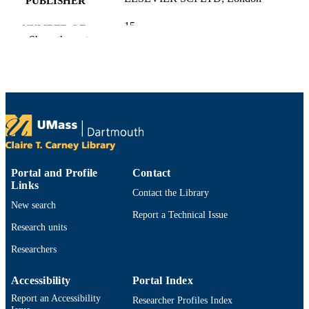
PUBLISHER
15
NUMBER OF
Show the rest
PAGES
U.S. National Science Foundation: 23020
GRANT NOTE
L. Xing's work was supported by the U.S.
National Science Foundation under g
no 2302094.
Department of Electrical and Computer
ACADEMIC
Engineering
UNIT
Portal and Profile
Contact
Links
Contact the Library
English
LANGUAGE
New search
Report a Technical Issue
Journal article
RESOURCE
Research units
TYPE
Researchers
https://doi.org/10.1016/j.ress.2026.112659
DOI
Accessibility
Portal Index
9914529697401301
Report an Accessibility
RECORD
Researcher Profiles Index