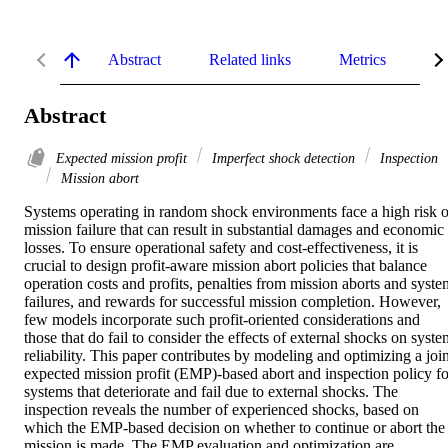
Abstract
Related links
Metrics
De
Abstract
Expected mission profit
Imperfect shock detection
Inspection
Mission abort
Systems operating in random shock environments face a high risk of
mission failure that can result in substantial damages and economic 
losses. To ensure operational safety and cost-effectiveness, it is 
crucial to design profit-aware mission abort policies that balance 
operation costs and profits, penalties from mission aborts and system
failures, and rewards for successful mission completion. However, 
few models incorporate such profit-oriented considerations and 
those that do fail to consider the effects of external shocks on syste
reliability. This paper contributes by modeling and optimizing a joint
expected mission profit (EMP)-based abort and inspection policy for
systems that deteriorate and fail due to external shocks. The 
inspection reveals the number of experienced shocks, based on 
which the EMP-based decision on whether to continue or abort the 
mission is made. The EMP evaluation and optimization are 