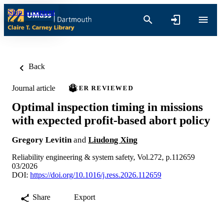
Skip to content
Back
Journal article
PEER REVIEWED
Optimal inspection timing in missions
with expected profit-based abort policy
Gregory Levitin
and
Liudong Xing
Reliability engineering & system safety, Vol.272, p.112659
03/2026
DOI:
https://doi.org/10.1016/j.ress.2026.112659
Share
Export