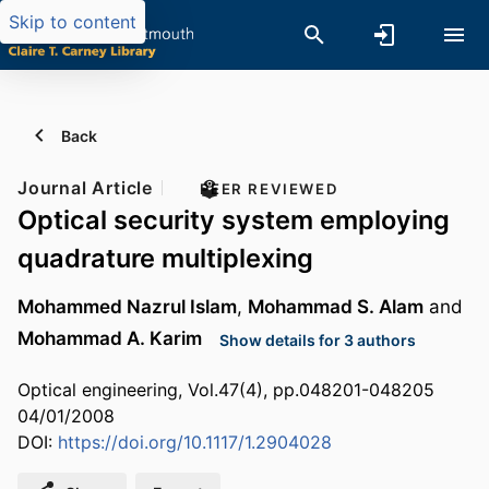
Skip to content
Back
Journal Article
PEER REVIEWED
Optical security system employing
quadrature multiplexing
Mohammed Nazrul Islam
,
Mohammad S. Alam
and
Mohammad A. Karim
Show details for 3 authors
Optical engineering, Vol.47(4), pp.048201-048205
04/01/2008
DOI:
https://doi.org/10.1117/1.2904028