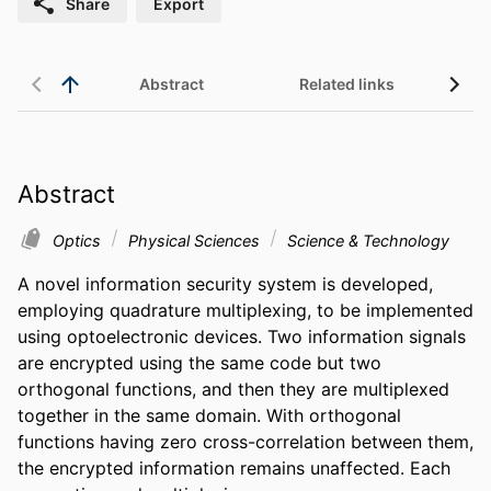
Share
Export
Abstract
Related links
Abstract
Optics
Physical Sciences
Science & Technology
A novel information security system is developed, 
employing quadrature multiplexing, to be implemented 
using optoelectronic devices. Two information signals 
are encrypted using the same code but two 
orthogonal functions, and then they are multiplexed 
together in the same domain. With orthogonal 
functions having zero cross-correlation between them, 
the encrypted information remains unaffected. Each 