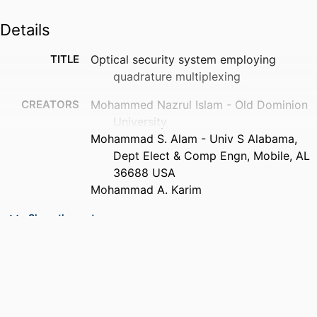
Details
TITLE
Optical security system employing
quadrature multiplexing
CREATORS
Mohammed Nazrul Islam - Old Dominion
University
Mohammad S. Alam - Univ S Alabama,
Dept Elect & Comp Engn, Mobile, AL
36688 USA
Mohammad A. Karim
PUBLICATION
Optical engineering, Vol.47(4),
Show the rest
DETAILS
pp.048201-048205
PUBLISHER
Spie-Soc Photo-Optical Instrumentation
Engineers
NUMBER OF
5