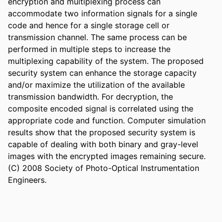
encryption and multiplexing process can 
accommodate two information signals for a single 
code and hence for a single storage cell or 
transmission channel. The same process can be 
performed in multiple steps to increase the 
multiplexing capability of the system. The proposed 
security system can enhance the storage capacity 
and/or maximize the utilization of the available 
transmission bandwidth. For decryption, the 
composite encoded signal is correlated using the 
appropriate code and function. Computer simulation 
results show that the proposed security system is 
capable of dealing with both binary and gray-level 
images with the encrypted images remaining secure. 
(C) 2008 Society of Photo-Optical Instrumentation 
Engineers.