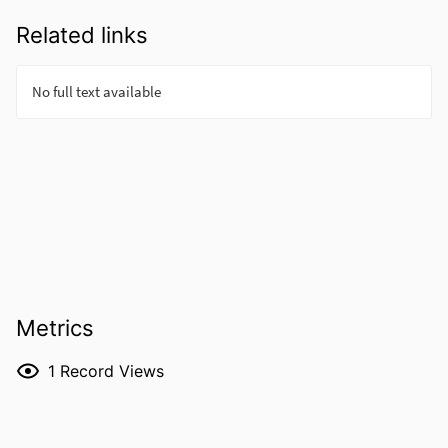
Related links
Metrics
1
Record Views