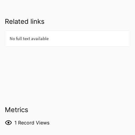
Related links
Metrics
1
Record Views