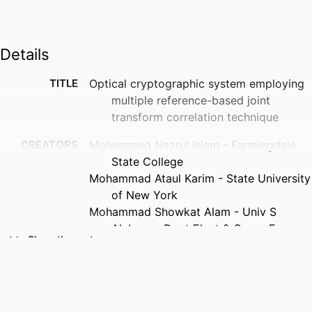
Details
TITLE
Optical cryptographic system employing
multiple reference-based joint
transform correlation technique
CREATORS
Mohammed Nazrul Islam - Farmingdale
State College
Mohammad Ataul Karim - State University
of New York
Mohammad Showkat Alam - Univ S
Alabama, Dept Elect & Comp Engn,
Show the rest
Mobile, AL 36688 USA
K. Vijayan Asari - University of Dayton
PUBLICATION
Optical engineering, Vol.50(6),
DETAILS
pp.068202-068202