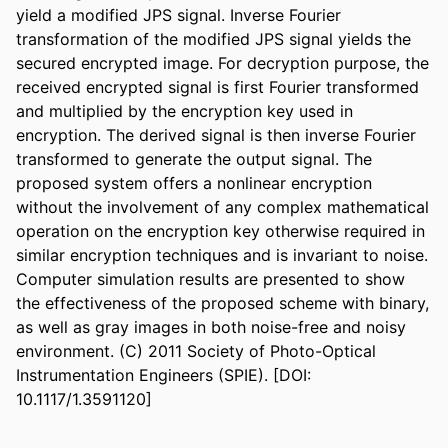
yield a modified JPS signal. Inverse Fourier 
transformation of the modified JPS signal yields the 
secured encrypted image. For decryption purpose, the 
received encrypted signal is first Fourier transformed 
and multiplied by the encryption key used in 
encryption. The derived signal is then inverse Fourier 
transformed to generate the output signal. The 
proposed system offers a nonlinear encryption 
without the involvement of any complex mathematical 
operation on the encryption key otherwise required in 
similar encryption techniques and is invariant to noise. 
Computer simulation results are presented to show 
the effectiveness of the proposed scheme with binary, 
as well as gray images in both noise-free and noisy 
environment. (C) 2011 Society of Photo-Optical 
Instrumentation Engineers (SPIE). [DOI: 
10.1117/1.3591120]