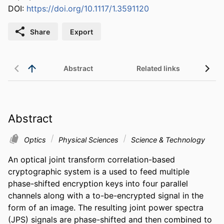
DOI:
https://doi.org/10.1117/1.3591120
Share
Export
Abstract
Related links
Abstract
Optics
Physical Sciences
Science & Technology
An optical joint transform correlation-based 
cryptographic system is a used to feed multiple 
phase-shifted encryption keys into four parallel 
channels along with a to-be-encrypted signal in the 
form of an image. The resulting joint power spectra 
(JPS) signals are phase-shifted and then combined to 