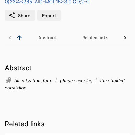
0)22:4<265::AID-MOP15>3.0.CO;2-C
Share
Export
Abstract
Related links
Abstract
hit-miss transform
phase encoding
thresholded
correlation
Related links