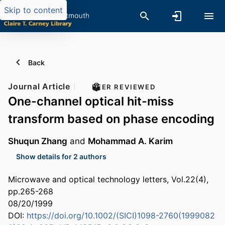
Skip to content
Back
Journal Article
PEER REVIEWED
One-channel optical hit-miss
transform based on phase encoding
Shuqun Zhang
and
Mohammad A. Karim
Show details for 2 authors
Microwave and optical technology letters, Vol.22(4),
pp.265-268
08/20/1999
DOI:
https://doi.org/10.1002/(SICI)1098-2760(1999082