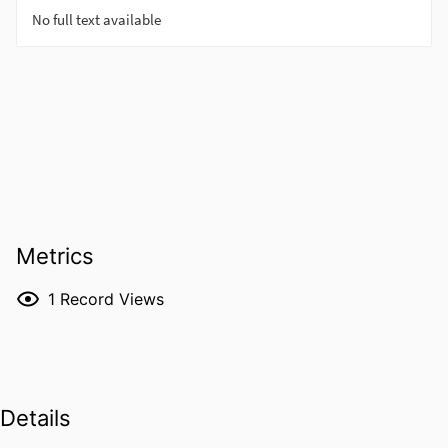
Metrics
1
Record Views
Details