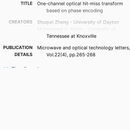
TITLE
One-channel optical hit-miss transform
based on phase encoding
CREATORS
Shuqun Zhang - University of Dayton
Mohammad A. Karim - University of
Tennessee at Knoxville
PUBLICATION
Microwave and optical technology letters,
DETAILS
Vol.22(4), pp.265-268
PUBLISHER
John Wiley & Sons, Inc
Show the rest
NUMBER OF
4
PAGES
ACADEMIC
Department of Electrical and Computer
UNIT
Engineering
LANGUAGE
English
RESOURCE
Journal article