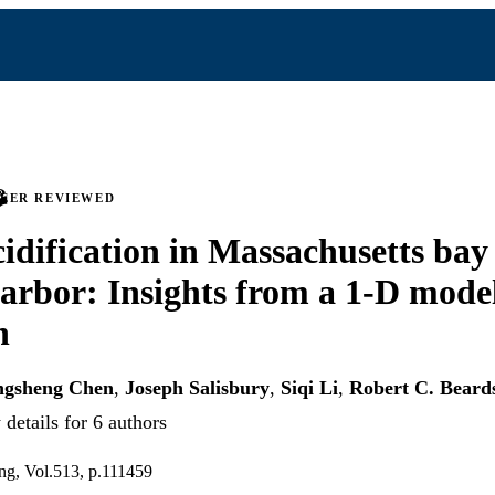
PEER REVIEWED
idification in Massachusetts bay
arbor: Insights from a 1-D mode
h
gsheng Chen
,
Joseph Salisbury
,
Siqi Li
,
Robert C. Beard
details for 6 authors
ng, Vol.513, p.111459