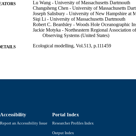
Lu Wang - University of Massachusetts Dartmouth
EATORS
Changsheng Chen - University of Massachusetts Dar
Joseph Salisbury - University of New Hampshire at 
Siqi Li - University of Massachusetts Dartmouth
Robert C. Beardsley - Woods Hole Oceanographic Ins
Jackie Motyka - Northeastern Regional Association o
Observing Systems (United States)
Ecological modelling, Vol.513, p.111459
DETAILS
Elsevier B.V; AMSTERDAM
LISHER
21
 PAGES
Department of Fisheries Oceanography
C UNIT
English
NGUAGE
Journal article
E TYPE
Accessibility
Portal Index
https://doi.org/10.1016/j.ecolmodel.2025.111459
DOI
Report an Accessibility Issue
Researcher Profiles Index
9914525759501301
NTIFIER
Output Index