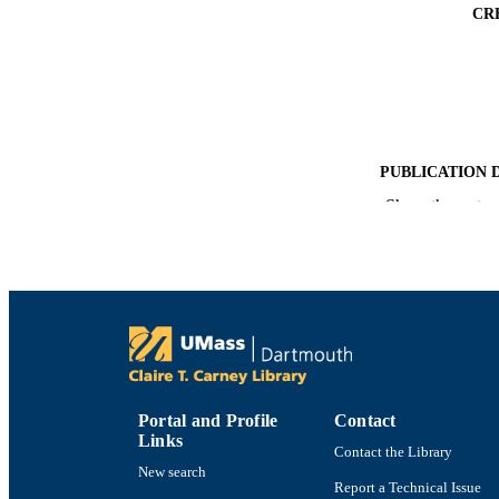
CR
PUBLICATION 
Show the rest
PUB
NUMBER OF
ACADEMI
LA
RESOURC
Portal and Profile
Contact
Links
Contact the Library
New search
RECORD IDE
Report a Technical Issue