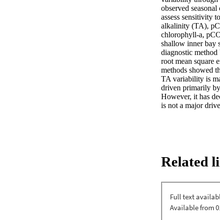
observed seasonal 
assess sensitivity 
alkalinity (TA), p
chlorophyll-a, pCO2
shallow inner bay s
diagnostic method 
root mean square er
methods showed that
TA variability is m
driven primarily b
However, it has dec
is not a major driv
Related l