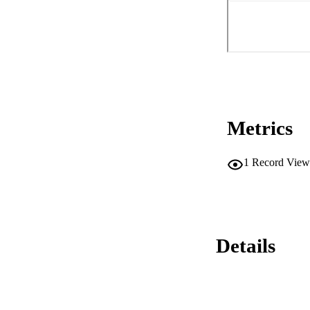
Metrics
1
Record View
Details