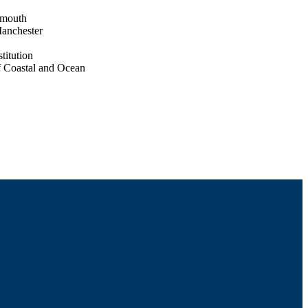
tmouth
Manchester
titution
f Coastal and Ocean