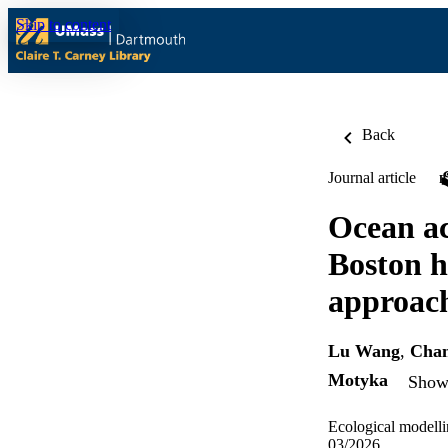
Skip to content
Back
Journal article
Ocean ac
Boston h
approac
Lu Wang
,
Chan
Motyka
Show 
Ecological modelli
03/2026