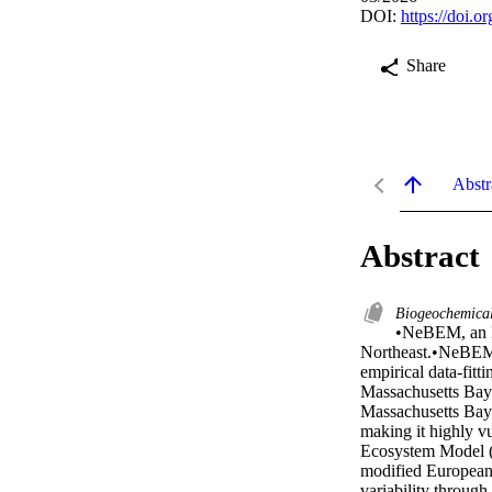
DOI:
https://doi.
Share
Abstr
Abstract
Biogeochemica
•NeBEM, an E
Northeast.•NeBEM p
empirical data-fitt
Massachusetts Bay.
Massachusetts Bay 
making it highly v
Ecosystem Model (
modified European
variability through