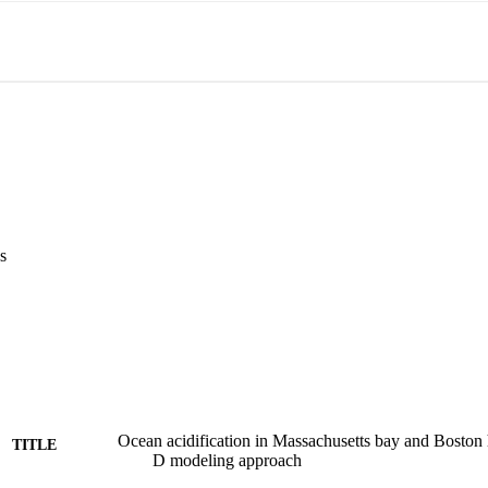
s
Ocean acidification in Massachusetts bay and Boston h
TITLE
D modeling approach