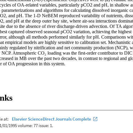
cycles of OA-related variables, particularly pCO2 and pH, in shallow an
to parameterizations and algorithms for calculating dissolved inorganic ca
CO2, and pH. The 1-D NeBEM reproduced variability of nutrients, diss
, and pH at the deep outer bay site, where air-sea interactions dominate,
ite due to the absence of river discharge-driven advection. Of TA algori
best captured observed seasonal pCO2 variation, achieving the highest c
ror, although all methods performed similarly for pH. Comparisons with
 empirical models are highly sensitive to calibration set. Mechanistic an
ainly regulated by nitrification and net community production (NCP), whi
y NCP. Atmospheric CO₂ loading was the first-order contributor to DIC
reased in MB over the past two decades, in contrast to regional and glob
er of OA progression in this system.
inks