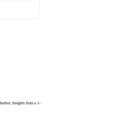
arbor: Insights from a 1-