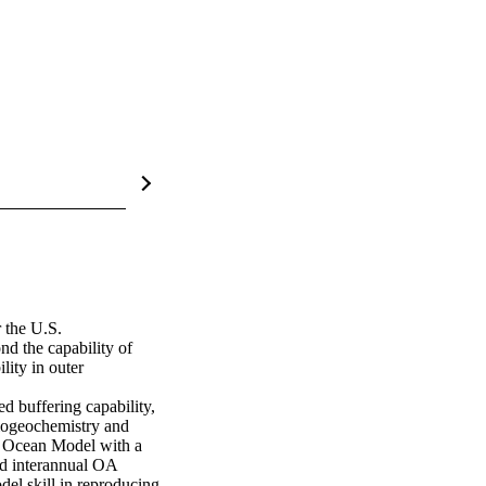
the U.S. 
d the capability of 
ity in outer 
 buffering capability, 
iogeochemistry and 
 Ocean Model with a 
 interannual OA 
el skill in reproducing 