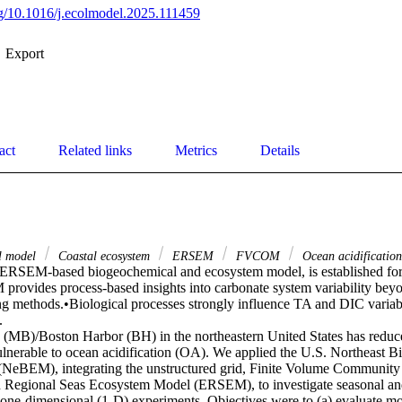
org/10.1016/j.ecolmodel.2025.111459
Export
act
Related links
Metrics
Details
l model
Coastal ecosystem
ERSEM
FVCOM
Ocean acidification
RSEM-based biogeochemical and ecosystem model, is established for 
rovides process-based insights into carbonate system variability beyon
ing methods.•Biological processes strongly influence TA and DIC variabil


(MB)/Boston Harbor (BH) in the northeastern United States has reduced
ulnerable to ocean acidification (OA). We applied the U.S. Northeast B
NeBEM), integrating the unstructured grid, Finite Volume Community
 Regional Seas Ecosystem Model (ERSEM), to investigate seasonal and
 one-dimensional (1-D) experiments. Objectives were to (a) evaluate mod