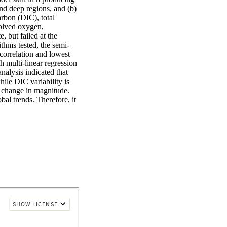
d deep regions, and (b) 
rbon (DIC), total 
olved oxygen, 
 but failed at the 
thms tested, the semi-
orrelation and lowest 
 multi-linear regression 
alysis indicated that 
le DIC variability is 
 change in magnitude. 
al trends. Therefore, it 