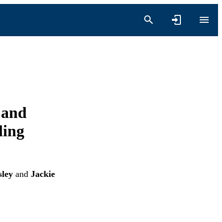
 and
ling
sley
and
Jackie