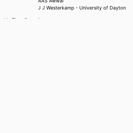
AAS Awwal
J J Westerkamp - University of Dayton
PUBLICATION
Applied Optics, Vol.31(26), pp.5614-5621
Show the rest
DETAILS
PUBLISHER
Optical Soc Amer
NUMBER OF
8
PAGES
ACADEMIC
Department of Electrical and Computer
UNIT
Engineering
LANGUAGE
English
RESOURCE
Journal article
TYPE
DOI
https://doi.org/10.1364/AO.31.005614
RECORD
9914539648001301