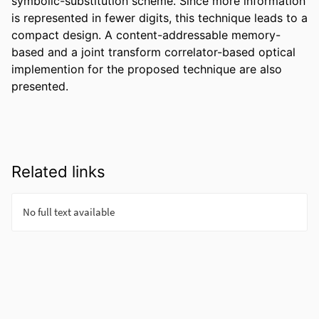
symbolic-substitution scheme. Since more information 
is represented in fewer digits, this technique leads to a 
compact design. A content-addressable memory-
based and a joint transform correlator-based optical 
implemention for the proposed technique are also 
presented.
Related links