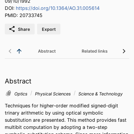
09/10/1992
DOI:
https://doi.org/10.1364/AO.31.005614
PMID: 20733745
Share
Export
Abstract
Related links
Abstract
Optics
Physical Sciences
Science & Technology
Techniques for higher-order modified signed-digit 
trinary arithmetic by using optical symbolic 
substitution are presented. This method provides fast 
multibit computation by adopting a two-step 