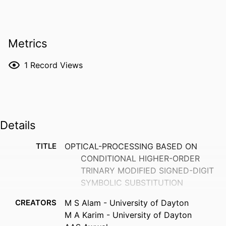
Metrics
1
Record Views
Details
TITLE
OPTICAL-PROCESSING BASED ON
CONDITIONAL HIGHER-ORDER
TRINARY MODIFIED SIGNED-DIGIT
SYMBOLIC SUBSTITUTION
CREATORS
M S Alam - University of Dayton
M A Karim - University of Dayton