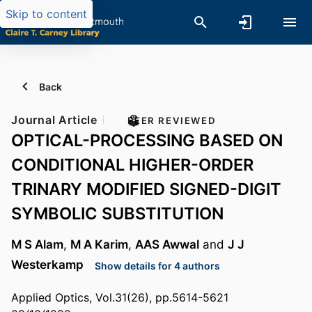
Skip to content
Back
Journal Article
PEER REVIEWED
OPTICAL-PROCESSING BASED ON
CONDITIONAL HIGHER-ORDER
TRINARY MODIFIED SIGNED-DIGIT
SYMBOLIC SUBSTITUTION
M S Alam
,
M A Karim
,
AAS Awwal
and
J J
Westerkamp
Show details for 4 authors
Applied Optics, Vol.31(26), pp.5614-5621