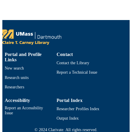
English
LANGUAGE
Journal article
RESOURCE
TYPE
https://doi.org/10.1097/JAN.0000000000
DOI
9914531099001301
RECORD
Portal and Profile
Contact
Links
IDENTIFIER
Contact the Library
New search
Report a Technical Issue
Research units
Researchers
Accessibility
Portal Index
Report an Accessibility
Researcher Profiles Index
Issue
Output Index
© 2024 Clarivate. All rights reserved.