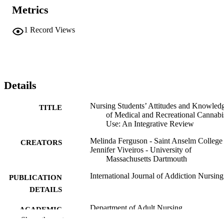
Metrics
1
Record Views
Details
Nursing Students’ Attitudes and Knowled
TITLE
of Medical and Recreational Cannabi
Use: An Integrative Review
Melinda Ferguson - Saint Anselm College
CREATORS
Jennifer Viveiros - University of
Massachusetts Dartmouth
International Journal of Addiction Nursing
PUBLICATION
DETAILS
Department of Adult Nursing
ACADEMIC
Show the rest
UNIT