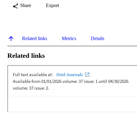
Share
Export
Related links
Metrics
Details
Related links