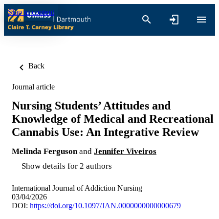
Skip to content
Back
Journal article
Nursing Students’ Attitudes and
Knowledge of Medical and Recreational
Cannabis Use: An Integrative Review
Melinda Ferguson
and
Jennifer Viveiros
Show details for 2 authors
International Journal of Addiction Nursing
03/04/2026
DOI:
https://doi.org/10.1097/JAN.0000000000000679