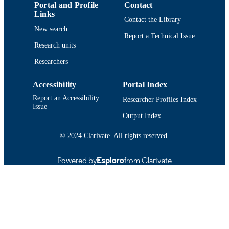
Portal and Profile
Contact
English
LANGUAGE
Links
Contact the Library
Journal article
New search
RESOURCE
Report a Technical Issue
TYPE
Research units
https://doi.org/10.1177/089431842096523
Researchers
DOI
9914519134701301
RECORD
Accessibility
Portal Index
IDENTIFIER
Report an Accessibility
Researcher Profiles Index
Issue
Output Index
© 2024 Clarivate. All rights reserved.
Powered by
Esploro
from Clarivate