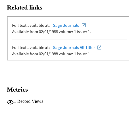
be effective.
Related links
Metrics
1
Record Views