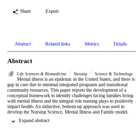
Share
Export
Abstract
Related links
Metrics
Details
Abstract
Life Sciences & Biomedicine
Nursing
Science & Technology
Mental illness is an epidemic in the United States, and there is 
gap in care due to minimal integrated programs and transitional 
community resources. This paper reports the development of a 
conceptual framework to identify challenges facing families living 
with mental illness and the integral role nursing plays to positively 
impact health. An inductive, bottom-up approach was used to 
develop the Nursing Science, Mental Illness and Family model. 
Concepts clustered around family health, cycle of suffering, 
 Expand abstract 
improving outcomes, healthcare policy, and nursing science. 
Successful, goal-directed interprofessional collaborations are 
essential for individual-, family-, and system-level interventions to 