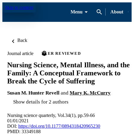
Skip to content
Menu
About
Back
Journal article
PEER REVIEWED
Nursing Science, Mental Illness, and the
Family: A Conceptual Framework to
Break the Cycle of Suffering
Susan M. Hunter Revell
and
Mary K. McCurry
Show details for 2 authors
Nursing science quarterly, Vol.34(1), pp.59-66
01/01/2021
DOI:
https://doi.org/10.1177/0894318420965230
PMID: 33349188