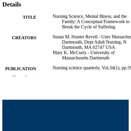
Details
Nursing Science, Mental Illness, and the
TITLE
Family: A Conceptual Framework to
Break the Cycle of Suffering
Susan M. Hunter Revell - Univ Massachus
CREATORS
Dartmouth, Dept Adult Nursing, N
Dartmouth, MA 02747 USA
Mary K. McCurry - University of
Massachusetts Dartmouth
Nursing science quarterly, Vol.34(1), pp.5
PUBLICATION
66
DETAILS
Show the rest
Sage
PUBLISHER
8
NUMBER OF
PAGES
University Health Services; Department of
ACADEMIC
Adult Nursing
UNIT