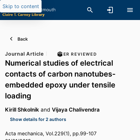
Skip to content
Back
Journal Article
PEER REVIEWED
Numerical studies of electrical
contacts of carbon nanotubes-
embedded epoxy under tensile
loading
Kirill Shkolnik
and
Vijaya Chalivendra
Show details for 2 authors
Acta mechanica, Vol.229(1), pp.99-107