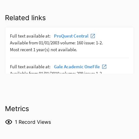
Related links
Metrics
1
Record Views