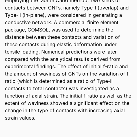
employing the Monte Carlo method. Two kinds of 
contacts between CNTs, namely Type-I (overlap) and 
Type-II (in-plane), were considered in generating a 
conductive network. A commercial finite element 
package, COMSOL, was used to determine the 
distance between these contacts and variation of 
these contacts during elastic deformation under 
tensile loading. Numerical predictions were later 
compared with the analytical results derived from 
experimental findings. The effect of initial f-ratio and 
the amount of waviness of CNTs on the variation of f-
ratio (which is determined as a ratio of Type-II 
contacts to total contacts) was investigated as a 
function of axial strain. The initial f-ratio as well as the 
extent of waviness showed a significant effect on the 
change in the type of contacts with increasing axial 
strain values.