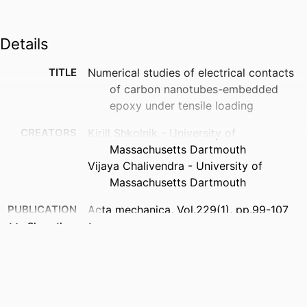
Details
TITLE
Numerical studies of electrical contacts
of carbon nanotubes-embedded
epoxy under tensile loading
CREATORS
Kirill Shkolnik - University of
Massachusetts Dartmouth
Vijaya Chalivendra - University of
Massachusetts Dartmouth
PUBLICATION
Acta mechanica, Vol.229(1), pp.99-107
DETAILS
Show the rest
PUBLISHER
Springer Nature
NUMBER OF
9
PAGES