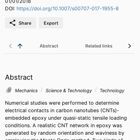
01/01/2018
DOI:
https://doi.org/10.1007/s00707-017-1955-8
Share
Export
Abstract
Related links
Abstract
Mechanics
Science & Technology
Technology
Numerical studies were performed to determine 
electrical contacts in carbon nanotubes (CNTs)-
embedded epoxy under quasi-static tensile loading 
conditions. A realistic CNT network in epoxy was 
generated by random orientation and waviness by 