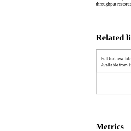
throughput restorat
Related l
Metrics