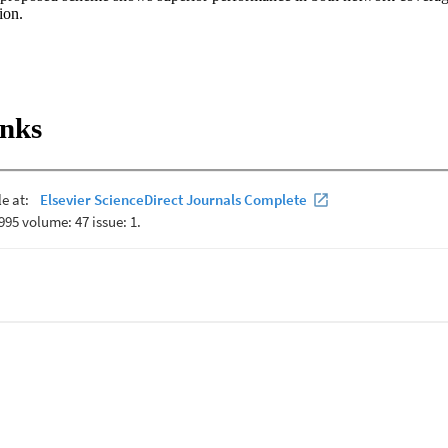
ion.
inks