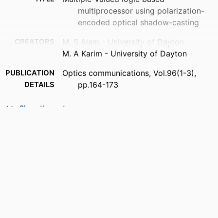
multiprocessor using polarization-
encoded optical shadow-casting
CREATORS
M. S Alam - University of Dayton
M. A Karim - University of Dayton
PUBLICATION
Optics communications, Vol.96(1-3),
DETAILS
pp.164-173
PUBLISHER
Elsevier Science
Show the rest
NUMBER OF
10
PAGES
ACADEMIC
Department of Electrical and Computer
UNIT
Engineering
LANGUAGE
English
RESOURCE
Journal article
TYPE