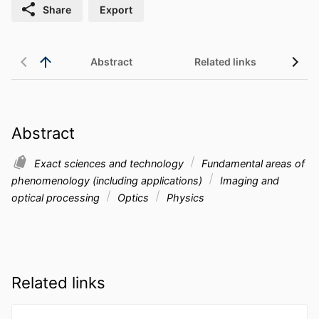
Share
Export
Abstract
Related links
Abstract
Exact sciences and technology
Fundamental areas of
phenomenology (including applications)
Imaging and
optical processing
Optics
Physics
Related links