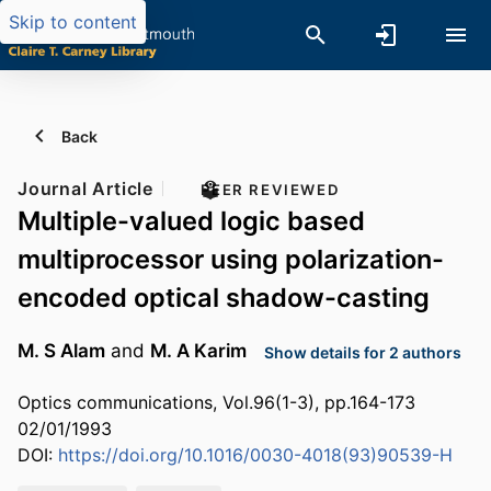
Skip to content
Back
Journal Article
PEER REVIEWED
Multiple-valued logic based
multiprocessor using polarization-
encoded optical shadow-casting
M. S Alam
and
M. A Karim
Show details for 2 authors
Optics communications, Vol.96(1-3), pp.164-173
02/01/1993
DOI:
https://doi.org/10.1016/0030-4018(93)90539-H