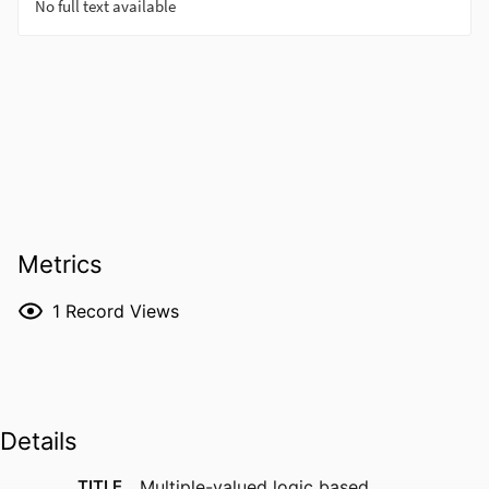
Metrics
1
Record Views
Details
TITLE
Multiple-valued logic based