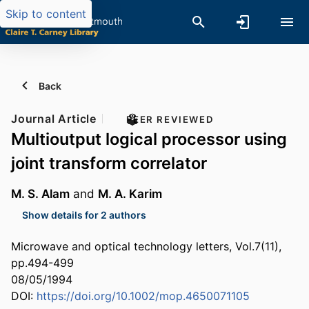
Skip to content
Back
Journal Article
PEER REVIEWED
Multioutput logical processor using
joint transform correlator
M. S. Alam
and
M. A. Karim
Show details for 2 authors
Microwave and optical technology letters, Vol.7(11),
pp.494-499
08/05/1994
DOI:
https://doi.org/10.1002/mop.4650071105