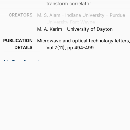
transform correlator
CREATORS
M. S. Alam - Indiana University – Purdue
University Fort Wayne
M. A. Karim - University of Dayton
PUBLICATION
Microwave and optical technology letters,
DETAILS
Vol.7(11), pp.494-499
PUBLISHER
Wiley Subscription Services, Inc., A Wiley
Show the rest
Company
NUMBER OF
6
PAGES
ACADEMIC
Department of Electrical and Computer
UNIT
Engineering
LANGUAGE
English
RESOURCE
Journal article