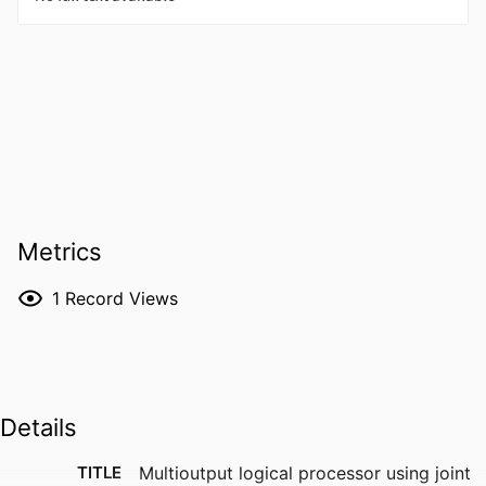
Metrics
1
Record Views
Details
TITLE
Multioutput logical processor using joint