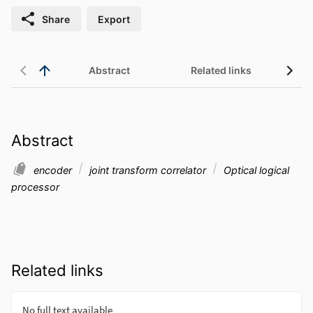
Share
Export
Abstract
Related links
Abstract
encoder
joint transform correlator
Optical logical
processor
Related links