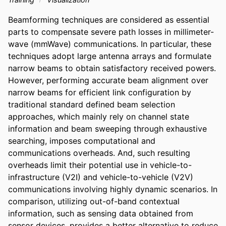
Beamforming techniques are considered as essential 
parts to compensate severe path losses in millimeter-
wave (mmWave) communications. In particular, these 
techniques adopt large antenna arrays and formulate 
narrow beams to obtain satisfactory received powers. 
However, performing accurate beam alignment over 
narrow beams for efficient link configuration by 
traditional standard defined beam selection 
approaches, which mainly rely on channel state 
information and beam sweeping through exhaustive 
searching, imposes computational and 
communications overheads. And, such resulting 
overheads limit their potential use in vehicle-to-
infrastructure (V2I) and vehicle-to-vehicle (V2V) 
communications involving highly dynamic scenarios. In 
comparison, utilizing out-of-band contextual 
information, such as sensing data obtained from 
sensor devices, provides a better alternative to reduce 