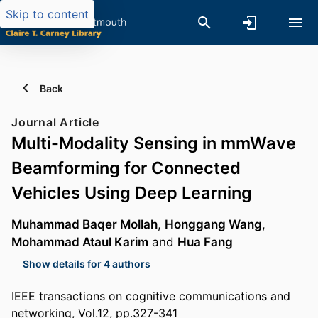
Skip to content
Back
Journal Article
Multi-Modality Sensing in mmWave
Beamforming for Connected
Vehicles Using Deep Learning
Muhammad Baqer Mollah
,
Honggang Wang
,
Mohammad Ataul Karim
and
Hua Fang
Show details for 4 authors
IEEE transactions on cognitive communications and
networking, Vol.12, pp.327-341