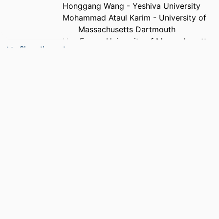
Honggang Wang - Yeshiva University
Mohammad Ataul Karim - University of
Massachusetts Dartmouth
Hua Fang - University of Massachusetts
Show the rest
Dartmouth
PUBLICATION
IEEE transactions on cognitive
DETAILS
communications and networking,
Vol.12, pp.327-341
PUBLISHER
IEEE
NUMBER OF
15
PAGES
GRANT NOTE
2010366; 2140729 / National Science
Foundation (NSF)
ACADEMIC
Department of Computer and Information
UNIT
Science; Department of Electrical and