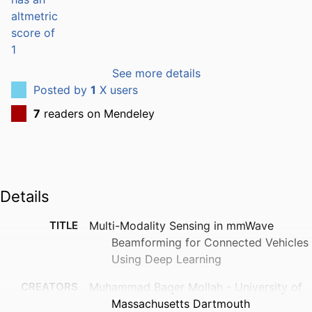
See more details
Posted by
1
X users
7
readers on Mendeley
Details
TITLE
Multi-Modality Sensing in mmWave
Beamforming for Connected Vehicles
Using Deep Learning
CREATORS
Muhammad Baqer Mollah - University of
Massachusetts Dartmouth