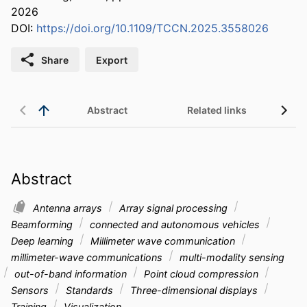
2026
DOI:
https://doi.org/10.1109/TCCN.2025.3558026
Share
Export
Abstract
Related links
Abstract
Antenna arrays
Array signal processing
Beamforming
connected and autonomous vehicles
Deep learning
Millimeter wave communication
millimeter-wave communications
multi-modality sensing
out-of-band information
Point cloud compression
Sensors
Standards
Three-dimensional displays
Training
Visualization