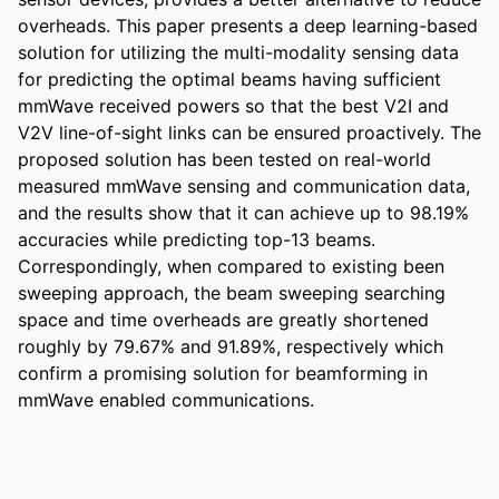
overheads. This paper presents a deep learning-based 
solution for utilizing the multi-modality sensing data 
for predicting the optimal beams having sufficient 
mmWave received powers so that the best V2I and 
V2V line-of-sight links can be ensured proactively. The 
proposed solution has been tested on real-world 
measured mmWave sensing and communication data, 
and the results show that it can achieve up to 98.19% 
accuracies while predicting top-13 beams. 
Correspondingly, when compared to existing been 
sweeping approach, the beam sweeping searching 
space and time overheads are greatly shortened 
roughly by 79.67% and 91.89%, respectively which 
confirm a promising solution for beamforming in 
mmWave enabled communications.