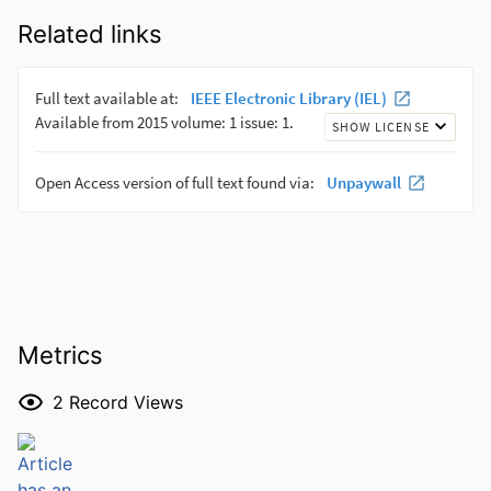
Related links
Metrics
2
Record Views