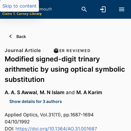
Skip to content
Back
Journal Article
PEER REVIEWED
Modified signed-digit trinary
arithmetic by using optical symbolic
substitution
A. A. S Awwal
,
M. N Islam
and
M. A Karim
Show details for 3 authors
Applied Optics, Vol.31(11), pp.1687-1694
04/10/1992
DOI:
https://doi.org/10.1364/AO.31.001687