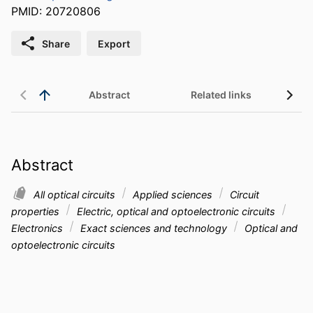
PMID: 20720806
Share
Export
Abstract
Related links
Abstract
All optical circuits
Applied sciences
Circuit
properties
Electric, optical and optoelectronic circuits
Electronics
Exact sciences and technology
Optical and
optoelectronic circuits