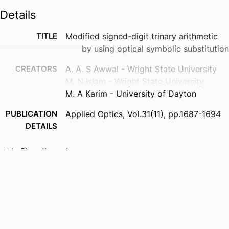
Details
TITLE
Modified signed-digit trinary arithmetic
by using optical symbolic substitution
CREATORS
A. A. S Awwal - Wright State University
M. N Islam - Wright State University
M. A Karim - University of Dayton
PUBLICATION
Applied Optics, Vol.31(11), pp.1687-1694
DETAILS
PUBLISHER
Optical Society of America
Show the rest
NUMBER OF
8
PAGES
ACADEMIC
Department of Electrical and Computer
UNIT
Engineering