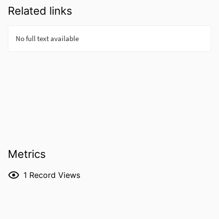
Related links
Metrics
1
Record Views