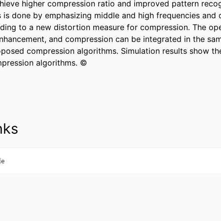
hieve higher compression ratio and improved pattern recogn
 is done by emphasizing middle and high frequencies and d
ding to a new distortion measure for compression. The oper
nhancement, and compression can be integrated in the sam
oposed compression algorithms. Simulation results show the
pression algorithms. ©
nks