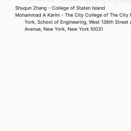
Electrical and Computer Engineering, Bingham
Shuqun Zhang - College of Staten Island
Mohammad A Karim - The City College of The City 
York, School of Engineering, West 138th Street
Avenue, New York, New York 10031
Optical Engineering, Vol.43(8), pp.1723-1730
TAILS
8
AGES
Department of Electrical and Computer Engineering
 UNIT
English
UAGE
Journal article
TYPE
https://doi.org/10.1117/1.1765664
DOI
9914539741801301
IFIER