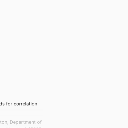
s for correlation-
mton, Department of