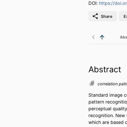
DOI:
https://doi.o
Share
E
Abs
Abstract
correlation pat
Standard image c
pattern recognitio
perceptual quality
recognition. New 
which are based o