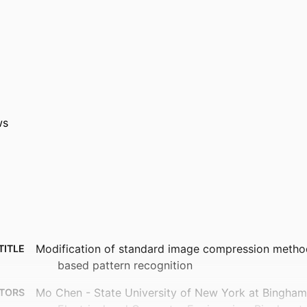
ws
Modification of standard image compression method
TITLE
based pattern recognition
Mo Chen - State University of New York at Bingha
TORS