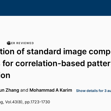
PEER REVIEWED
tion of standard image comp
for correlation-based patte
ion
un Zhang
and
Mohammad A Karim
Show details for 3 a
ng, Vol.43(8), pp.1723-1730