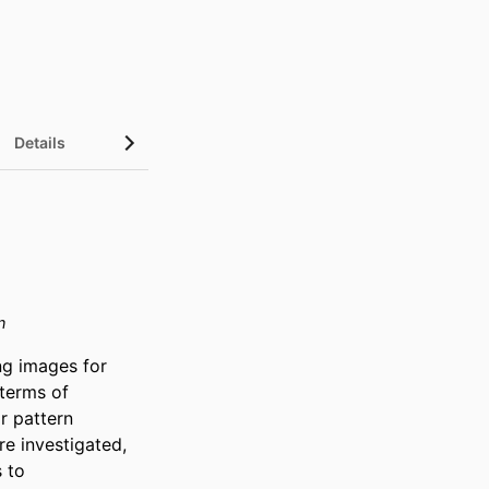
Details
n
g images for 
terms of 
r pattern 
e investigated, 
to 