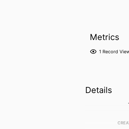
Metrics
1
Record Vie
Details
CREA