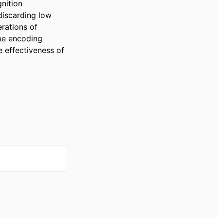
ition 
iscarding low 
ations of 
e encoding 
 effectiveness of 