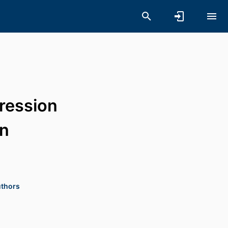
ression
rn
uthors