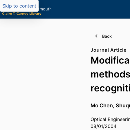
Skip to content
Back
Journal Article
Modifica
methods 
recognit
Mo Chen
,
Shuq
Optical Engineeri
08/01/2004