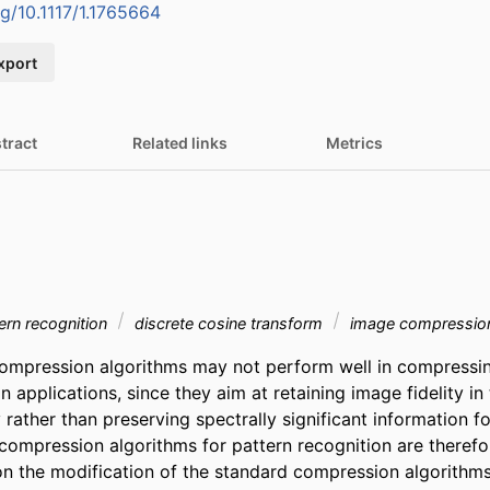
rg/10.1117/1.1765664
xport
tract
Related links
Metrics
tern recognition
discrete cosine transform
image compressio
ompression algorithms may not perform well in compressin
n applications, since they aim at retaining image fidelity in 
 rather than preserving spectrally significant information fo
compression algorithms for pattern recognition are therefor
n the modification of the standard compression algorithms 