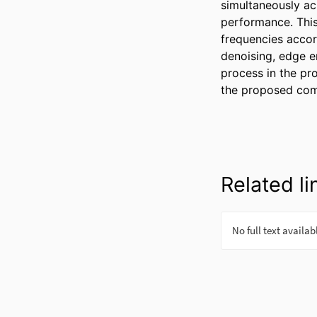
simultaneously ac
performance. This
frequencies accor
denoising, edge e
process in the pr
the proposed com
Related li