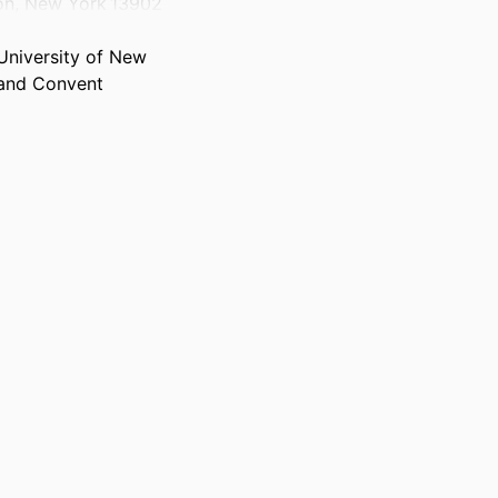
ton, New York 13902
University of New
 and Convent