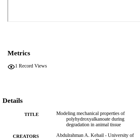
Metrics
1
Record Views
Details
Modeling mechanical properties of
TITLE
polyhydroxyalkanoate during
degradation in animal tissue
Abdulrahman A. Kehail - University of
CREATORS