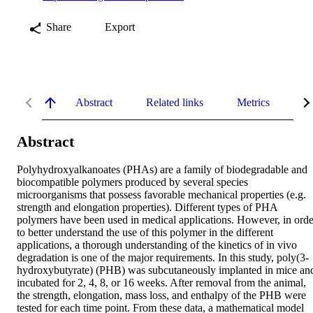
Share
Export
Abstract
Related links
Metrics
De
Abstract
Polyhydroxyalkanoates (PHAs) are a family of biodegradable and 
biocompatible polymers produced by several species 
microorganisms that possess favorable mechanical properties (e.g. 
strength and elongation properties). Different types of PHA 
polymers have been used in medical applications. However, in order
to better understand the use of this polymer in the different 
applications, a thorough understanding of the kinetics of in vivo 
degradation is one of the major requirements. In this study, poly(3‐
hydroxybutyrate) (PHB) was subcutaneously implanted in mice and
incubated for 2, 4, 8, or 16 weeks. After removal from the animal, 
the strength, elongation, mass loss, and enthalpy of the PHB were 
tested for each time point. From these data, a mathematical model 