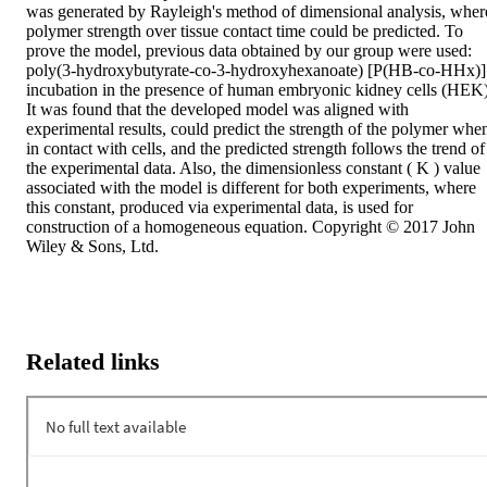
was generated by Rayleigh's method of dimensional analysis, where
polymer strength over tissue contact time could be predicted. To 
prove the model, previous data obtained by our group were used: 
poly(3‐hydroxybutyrate‐co‐3‐hydroxyhexanoate) [P(HB‐co‐HHx)] 
incubation in the presence of human embryonic kidney cells (HEK).
It was found that the developed model was aligned with 
experimental results, could predict the strength of the polymer when
in contact with cells, and the predicted strength follows the trend of 
the experimental data. Also, the dimensionless constant ( K ) value 
associated with the model is different for both experiments, where 
this constant, produced via experimental data, is used for 
construction of a homogeneous equation. Copyright © 2017 John 
Wiley & Sons, Ltd.
Related links