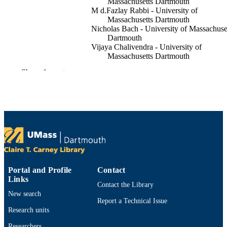
Massachusetts Dartmouth
M d.Fazlay Rabbi - University of
Massachusetts Dartmouth
Nicholas Bach - University of Massachuse
Dartmouth
Vijaya Chalivendra - University of
Massachusetts Dartmouth
Christopher Brigham - University of
Show the rest
Massachusetts Dartmouth
Polymers for advanced technologies,
PUBLICATION
Vol.28(12), pp.1879-1883
DETAILS
5
NUMBER OF
PAGES
Department of Bioengineering; Departmen
ACADEMIC
Mechanical Engineering
Portal and Profile
Contact
UNIT
Links
Contact the Library
English
LANGUAGE
New search
Report a Technical Issue
Journal article
Research units
RESOURCE
TYPE
Researchers