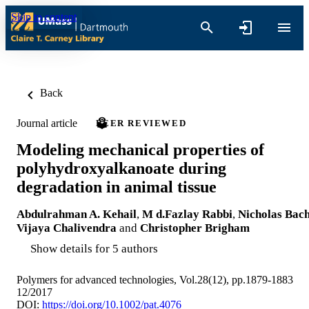
Skip to content
Back
Journal article
PEER REVIEWED
Modeling mechanical properties of
polyhydroxyalkanoate during
degradation in animal tissue
Abdulrahman A. Kehail
,
M d.Fazlay Rabbi
,
Nicholas Bac
Vijaya Chalivendra
and
Christopher Brigham
Show details for 5 authors
Polymers for advanced technologies, Vol.28(12), pp.1879-1883
12/2017
DOI:
https://doi.org/10.1002/pat.4076