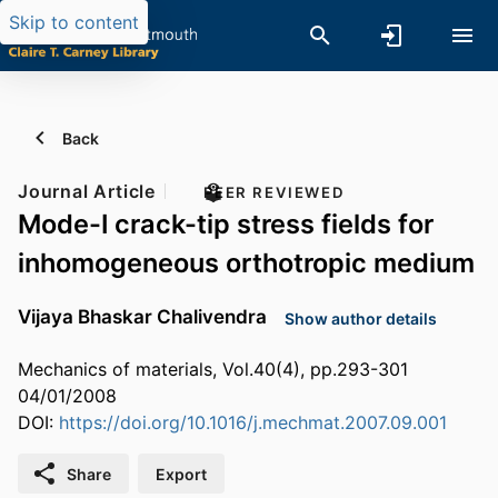
Skip to content
Back
Journal Article
PEER REVIEWED
Mode-I crack-tip stress fields for
inhomogeneous orthotropic medium
Vijaya Bhaskar Chalivendra
Show author details
Mechanics of materials, Vol.40(4), pp.293-301
04/01/2008
DOI:
https://doi.org/10.1016/j.mechmat.2007.09.001
Share
Export