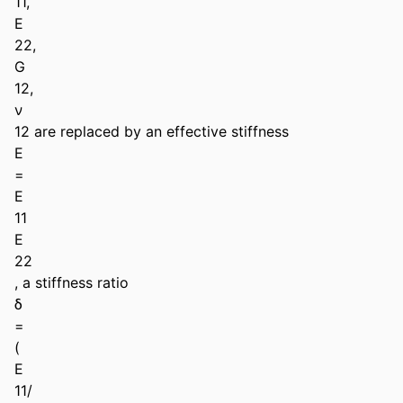
11,

E

22,

G

12,

ν

12 are replaced by an effective stiffness

E

=

E

11

E

22

, a stiffness ratio

δ

=

(

E

11/
