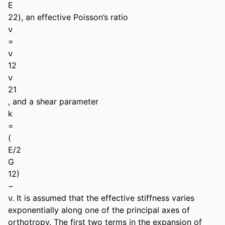
E

22), an effective Poisson’s ratio

ν

=

ν

12

ν

21

, and a shear parameter

k

=

(

E/2

G

12)

−

ν. It is assumed that the effective stiffness varies 
exponentially along one of the principal axes of 
orthotropy. The first two terms in the expansion of 