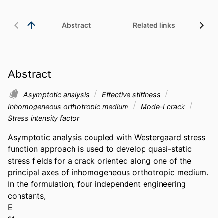
Abstract
Related links
Abstract
Asymptotic analysis
Effective stiffness
Inhomogeneous orthotropic medium
Mode-I crack
Stress intensity factor
Asymptotic analysis coupled with Westergaard stress 
function approach is used to develop quasi-static 
stress fields for a crack oriented along one of the 
principal axes of inhomogeneous orthotropic medium. 
In the formulation, four independent engineering 
constants,

E
