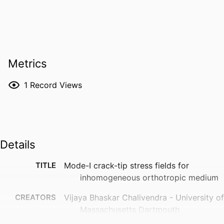
Metrics
1
Record Views
Details
TITLE
Mode-I crack-tip stress fields for
inhomogeneous orthotropic medium
CREATORS
Vijaya Bhaskar Chalivendra - University of
Massachusetts Dartmouth