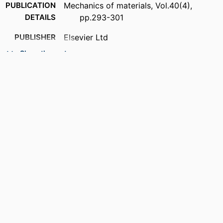
PUBLICATION
Mechanics of materials, Vol.40(4),
DETAILS
pp.293-301
PUBLISHER
Elsevier Ltd
Show the rest
NUMBER OF
9
PAGES
ACADEMIC
Department of Mechanical Engineering
UNIT
LANGUAGE
English
RESOURCE
Journal article
TYPE
DOI
https://doi.org/10.1016/j.mechmat.2007.09
.001
RECORD
9914536912501301
IDENTIFIER