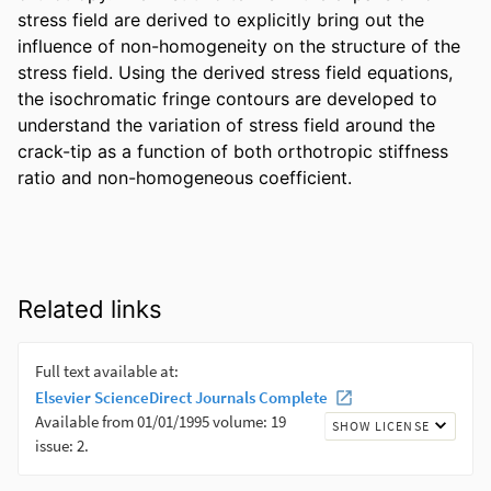
stress field are derived to explicitly bring out the 
influence of non-homogeneity on the structure of the 
stress field. Using the derived stress field equations, 
the isochromatic fringe contours are developed to 
understand the variation of stress field around the 
crack-tip as a function of both orthotropic stiffness 
ratio and non-homogeneous coefficient.
Related links