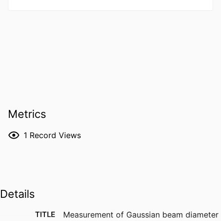
Metrics
1
Record Views
Details
TITLE
Measurement of Gaussian beam diameter