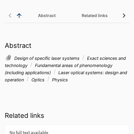
Abstract
Related links
Abstract
Design of specific laser systems
Exact sciences and
technology
Fundamental areas of phenomenology
(including applications)
Laser optical systems: design and
operation
Optics
Physics
Related links