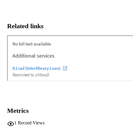
Related links
Metrics
1
Record Views