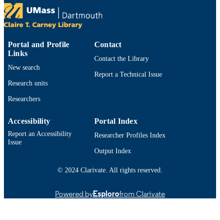
Taylor & Francis
PUBLISHER
25
NUMBER OF
Portal and Profile
Contact
PAGES
Links
Contact the Library
New search
Department of Economics
ACADEMIC
Report a Technical Issue
UNIT
Research units
Researchers
English
LANGUAGE
Journal article
Accessibility
Portal Index
RESOURCE
TYPE
Report an Accessibility
Researcher Profiles Index
Issue
https://doi.org/10.1080/00207411.2025.2
Output Index
DOI
© 2024 Clarivate. All rights reserved.
9914527501101301
RECORD
IDENTIFIER
Powered by
Esploro
from Clarivate