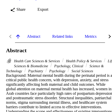
Share
Export
Abstract
Related links
Metrics
De
Abstract
Health Care Sciences & Services
Health Policy & Services
Lif
Sciences & Biomedicine
Psychology, Clinical
Science &
Technology
Psychiatry
Psychology
Social Sciences
Background: Maternal mental health during the perinatal period is a
critical public health concern, with depression, anxiety, and stress 
significantly affecting both maternal and child outcomes. While 
global attention on maternal mental health has increased, women in 
Arab countries face particularly high rates of postpartum depression
and posttraumatic stress disorder. Structural inequalities, patriarchal 
norms, stigma surrounding mental illness, and healthcare system 
barriers contribute to limited access to effective interventions. 
Understanding the scope and effectiveness of existing interventions 