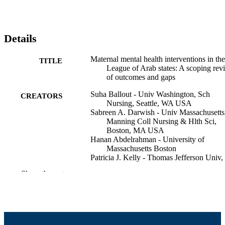
Details
Maternal mental health interventions in the
TITLE
League of Arab states: A scoping rev
of outcomes and gaps
Suha Ballout - Univ Washington, Sch
CREATORS
Nursing, Seattle, WA USA
Sabreen A. Darwish - Univ Massachusetts
Manning Coll Nursing & Hlth Sci,
Boston, MA USA
Hanan Abdelrahman - University of
Massachusetts Boston
Patricia J. Kelly - Thomas Jefferson Univ,
Coll Nursing, Philadelphia, PA USA
Show the rest
Basil H. Aboul-Enein - University of
Massachusetts Dartmouth, Departme
of Economics
International journal of mental health, pp.
PUBLICATION
DETAILS