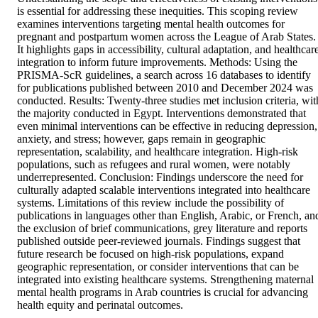
is essential for addressing these inequities. This scoping review 
examines interventions targeting mental health outcomes for 
pregnant and postpartum women across the League of Arab States. 
It highlights gaps in accessibility, cultural adaptation, and healthcare
integration to inform future improvements. Methods: Using the 
PRISMA-ScR guidelines, a search across 16 databases to identify 
for publications published between 2010 and December 2024 was 
conducted. Results: Twenty-three studies met inclusion criteria, with
the majority conducted in Egypt. Interventions demonstrated that 
even minimal interventions can be effective in reducing depression, 
anxiety, and stress; however, gaps remain in geographic 
representation, scalability, and healthcare integration. High-risk 
populations, such as refugees and rural women, were notably 
underrepresented. Conclusion: Findings underscore the need for 
culturally adapted scalable interventions integrated into healthcare 
systems. Limitations of this review include the possibility of 
publications in languages other than English, Arabic, or French, and
the exclusion of brief communications, grey literature and reports 
published outside peer-reviewed journals. Findings suggest that 
future research be focused on high-risk populations, expand 
geographic representation, or consider interventions that can be 
integrated into existing healthcare systems. Strengthening maternal 
mental health programs in Arab countries is crucial for advancing 
health equity and perinatal outcomes.