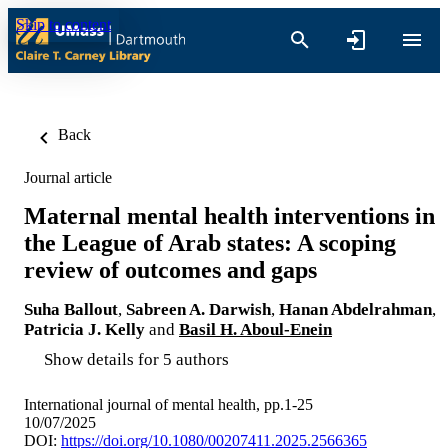
Skip to content
Back
Journal article
Maternal mental health interventions in
the League of Arab states: A scoping
review of outcomes and gaps
Suha Ballout
,
Sabreen A. Darwish
,
Hanan Abdelrahman
,
Patricia J. Kelly
and
Basil H. Aboul-Enein
Show details for 5 authors
International journal of mental health, pp.1-25
10/07/2025
DOI:
https://doi.org/10.1080/00207411.2025.2566365