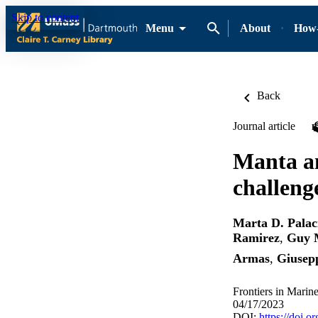
Skip to content
Menu
About
How-
Back
Journal article
Manta an
challeng
Marta D. Palac
Ramirez
,
Guy M
Armas
,
Giusepp
Frontiers in Marin
04/17/2023
DOI:
https://doi.