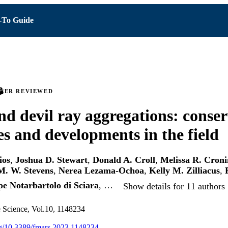
To Guide
PEER REVIEWED
d devil ray aggregations: conser
es and developments in the field
ios
,
Joshua D. Stewart
,
Donald A. Croll
,
Melissa R. Croni
. W. Stevens
,
Nerea Lezama-Ochoa
,
Kelly M. Zilliacus
,
e Notarbartolo di Sciara
, …
Show details for 11 authors
e Science, Vol.10, 1148234
org/10.3389/fmars.2023.1148234