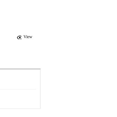
ons in mobulids, 
ion. Conservation 
isheries, tourism, 
arch prioritization and 
n size and 
View