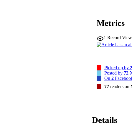
Metrics
1
Record View
Picked up by
Posted by
72
X
On
2
Facebook
77
readers on
Details