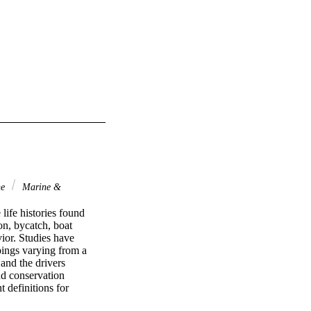
ne
Marine &
ife histories found 
on, bycatch, boat 
ior. Studies have 
pings varying from a 
nd the drivers 
d conservation 
 definitions for 
 triggering these 