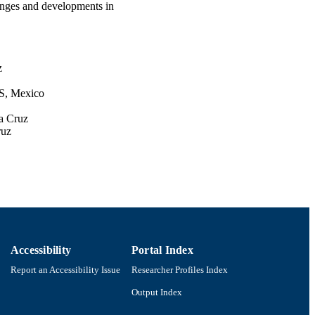
enges and developments in
z
CS, Mexico
a Cruz
ruz
onal
l
Accessibility
Portal Index
Report an Accessibility Issue
Researcher Profiles Index
onal de Ciencia y
ecnologia (CONACyT)
Output Index
wships (COFAA and EDI)