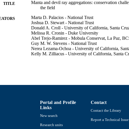
Manta and devil ray aggregations: conservation chall
TITLE
the field
Marta D. Palacios - National Trust
EATORS
Joshua D. Stewart - National Trust
Donald A. Croll - University of California, Santa Cru
Melissa R. Cronin - Duke University
Abel Trejo-Ramirez - Mobula Conservat, La Paz, B
Guy M. W. Stevens - National Trust
Nerea Lezama-Ochoa - University of California, Sant
Kelly M. Zilliacus - University of California, Santa C
Rogelio Gonzalez-Armas - Instituto Politécnico Naci
Giuseppe Notarbartolo di Sciara - National Trust
Felipe Galvan-Magana - Instituto Politécnico Naciona
Frontiers in Marine Science, Vol.10, 1148234
DETAILS
Frontiers Media Sa
LISHER
18
Portal and Profile
Contact
 PAGES
Links
Contact the Library
Walter Munk Foundation for the Oceans Consejo Naci
T NOTE
New search
Tecnologia; Consejo Nacional de Ciencia y T
Report a Technical Issue
BEIFI Instituto Politecnico Nacional for fello
Research units