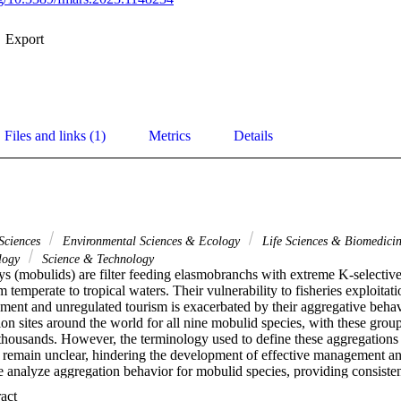
Export
Files and links (1)
Metrics
Details
Sciences
Environmental Sciences & Ecology
Life Sciences & Biomedici
ology
Science & Technology
s (mobulids) are filter feeding elasmobranchs with extreme K-selective l
 temperate to tropical waters. Their vulnerability to fisheries exploitati
ement and unregulated tourism is exacerbated by their aggregative behav
ion sites around the world for all nine mobulid species, with these grou
thousands. However, the terminology used to define these aggregations a
remain unclear, hindering the development of effective management an
e analyze aggregation behavior for mobulid species, providing consistent
 summarizing the existing research on drivers and environmental factors
 Expand abstract 