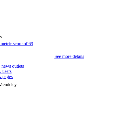
s
See more details
2
news outlets
 users
 pages
 Mendeley