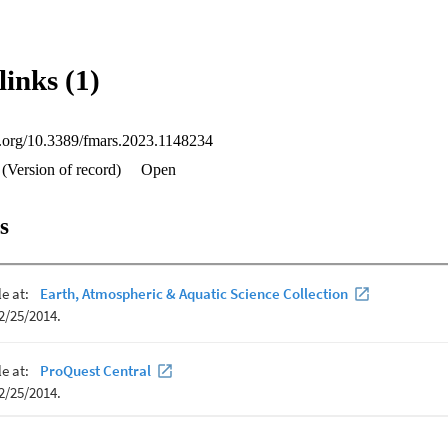
t aggregation behaviors facilitate socializing and key life history functi
 courtship and mating, predation avoidance, cleaning, and thermoregulat
ent mitigation opportunities associated with aggregations sites include f
 and climate change. Finally, we highlight knowledge gaps for future rese
links (1)
field for the identification of aggregation sites, the study of aggregatio
he functions and timing of aggregations.
oi.org/10.3389/fmars.2023.1148234
(Version of record)
Open
s