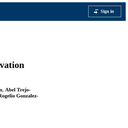
Sign in
vation
n
,
Abel Trejo-
Rogelio Gonzalez-