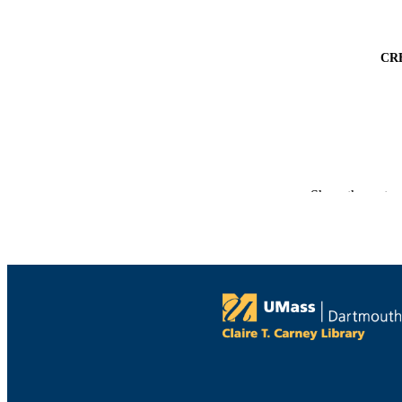
CR
Show the rest
PUBLICATION 
PUB
NUMBER OF
GRAN