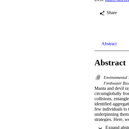
Share
Abstract
Abstract
Environmental 
Freshwater Bi
Manta and devil ray
circumglobally from
collisions, entangl
identified aggregat
few individuals to 
underpinning them 
strategies. Here, w
grouping events and