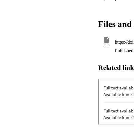
events. We find tha
including feeding,
threats and managem
spatial protection,
Files and 
developments in the 
demographics and t
https://d
URL
Published 
Related link