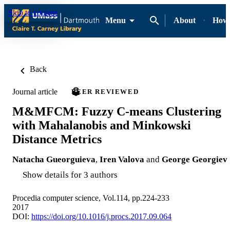
Skip to content
Menu
About
How-
Back
Journal article
PEER REVIEWED
M&MFCM: Fuzzy C-means Clustering
with Mahalanobis and Minkowski
Distance Metrics
Natacha Gueorguieva
,
Iren Valova
and
George Georgiev
Show details for 3 authors
Procedia computer science, Vol.114, pp.224-233
2017
DOI:
https://doi.org/10.1016/j.procs.2017.09.064