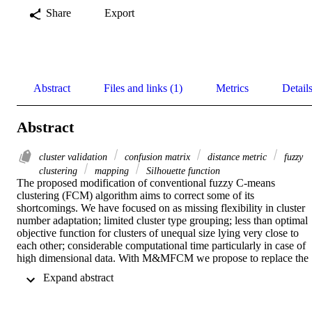
Share
Export
Abstract
Files and links (1)
Metrics
Detail
Abstract
cluster validation
confusion matrix
distance metric
fuzzy
clustering
mapping
Silhouette function
The proposed modification of conventional fuzzy C-means 
clustering (FCM) algorithm aims to correct some of its 
shortcomings. We have focused on as missing flexibility in cluster 
number adaptation; limited cluster type grouping; less than optimal 
objective function for clusters of unequal size lying very close to 
each other; considerable computational time particularly in case of 
high dimensional data. With M&MFCM we propose to replace the 
usual Euclidean distance with Mahalanobis and Minkowski metrics 
 Expand abstract 
in order to enhance the cluster detection capacity of FCM by 
allowing more accurate detection of arbitrary shapes of clusters for 
high dimensional datasets. Direct replacement of Euclidean distance