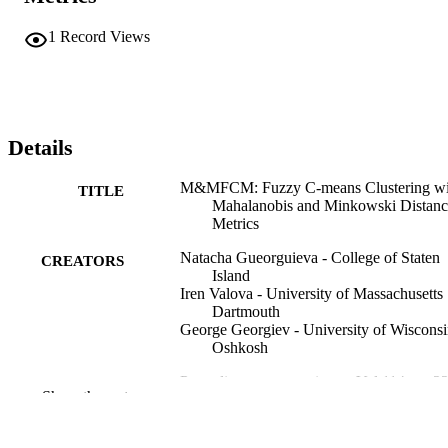
1
Record Views
Details
M&MFCM: Fuzzy C-means Clustering wi
TITLE
Mahalanobis and Minkowski Distanc
Metrics
Natacha Gueorguieva - College of Staten
CREATORS
Island
Iren Valova - University of Massachusetts
Dartmouth
George Georgiev - University of Wiscons
Oshkosh
Procedia computer science, Vol.114, pp.2
PUBLICATION
Show the rest
233
DETAILS
Elsevier B.V