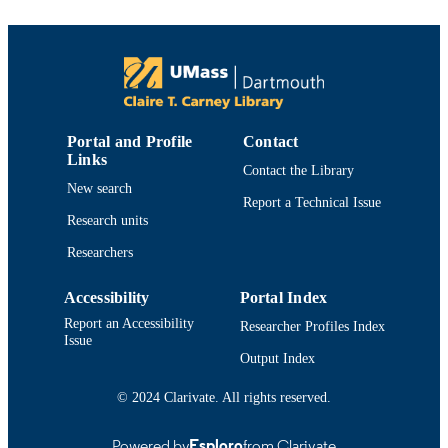
PUBLISHER
10
NUMBER OF
PAGES
College of Engineering
ACADEMIC
UNIT
Portal and Profile
Contact
Links
English
LANGUAGE
Contact the Library
New search
Report a Technical Issue
Journal article
RESOURCE
Research units
TYPE
Researchers
https://doi.org/10.1016/j.procs.2017.09.06
DOI
Accessibility
Portal Index
9914519084201301
RECORD
Report an Accessibility
Researcher Profiles Index
IDENTIFIER
Issue
Output Index
© 2024 Clarivate. All rights reserved.
Powered by
Esploro
from Clarivate