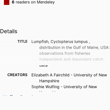
6
readers on Mendeley
Details
TITLE
Lumpfish, Cyclopterus lumpus ,
distribution in the Gulf of Maine, USA:
observations from fisheries
independent and dependent catch
data
CREATORS
Elizabeth A Fairchild - University of New
Hampshire
Sophie Wulfing - University of New
Hampshire
Show the rest
Easton R White - University of New
Hampshire at Manchester