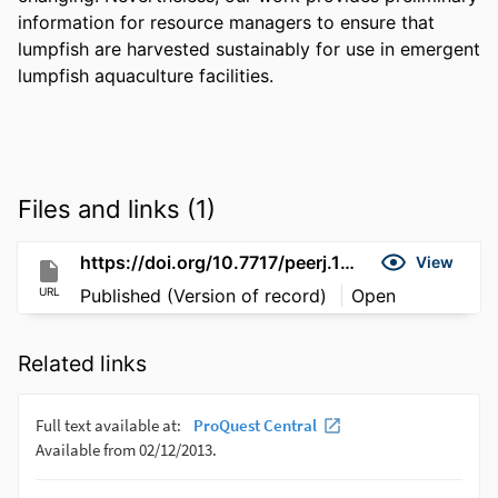
information for resource managers to ensure that 
lumpfish are harvested sustainably for use in emergent 
lumpfish aquaculture facilities.
Files and links (1)
https://doi.org/10.7717/peerj.17832
View
URL
Published (Version of record)
Open
Related links