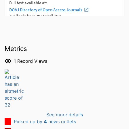
Metrics
1
Record Views
See more details
Picked up by
4
news outlets