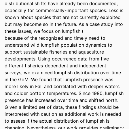
distributional shifts have already been documented, 
especially for commercially-important species. Less is 
known about species that are not currently exploited 
but may become so in the future. As a case study into 
these issues, we focus on lumpfish (

because of the recognized and timely need to 
understand wild lumpfish population dynamics to 
support sustainable fisheries and aquaculture 
developments. Using occurrence data from five 
different fisheries-dependent and independent 
surveys, we examined lumpfish distribution over time 
in the GoM. We found that lumpfish presence was 
more likely in Fall and correlated with deeper waters 
and colder bottom temperatures. Since 1980, lumpfish 
presence has increased over time and shifted north. 
Given a limited set of data, these findings should be 
interpreted with caution as additional work is needed 
to assess if the actual distribution of lumpfish is 
changing. Nevertheless, our work provides preliminary 