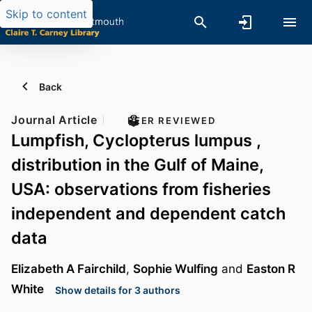
Skip to content
Back
Journal Article
PEER REVIEWED
Lumpfish, Cyclopterus lumpus ,
distribution in the Gulf of Maine,
USA: observations from fisheries
independent and dependent catch
data
Elizabeth A Fairchild
,
Sophie Wulfing
and
Easton R
White
Show details for 3 authors