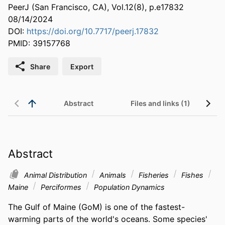
PeerJ (San Francisco, CA), Vol.12(8), p.e17832
08/14/2024
DOI:
https://doi.org/10.7717/peerj.17832
PMID: 39157768
Share
Export
Abstract
Files and links (1)
Abstract
Animal Distribution
Animals
Fisheries
Fishes
Maine
Perciformes
Population Dynamics
The Gulf of Maine (GoM) is one of the fastest-
warming parts of the world's oceans. Some species' 