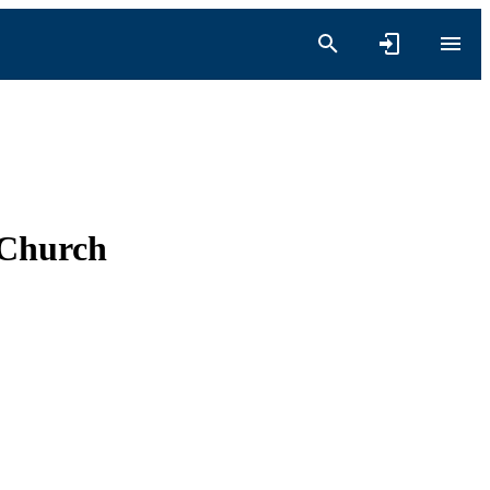
 Church