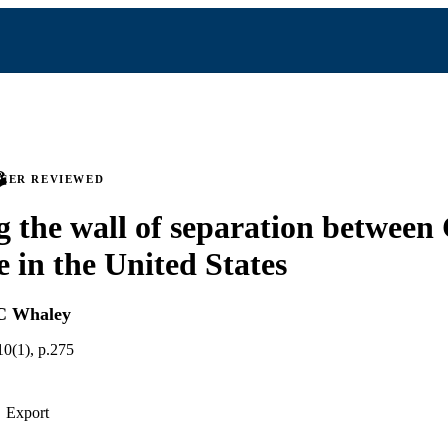
PEER REVIEWED
 the wall of separation between
e in the United States
C Whaley
10(1), p.275
Export