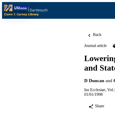
Skip to content
Back
Journal article
Lowering
and Stat
D Duncan
and
Ius Ecclesiae, Vol.
01/01/1998
Share