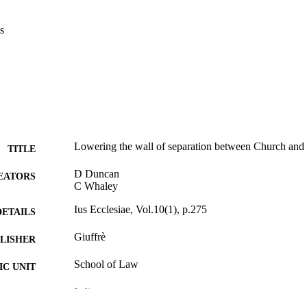
s
Lowering the wall of separation between Church and S
TITLE
D Duncan
EATORS
C Whaley
Ius Ecclesiae, Vol.10(1), p.275
DETAILS
Giuffrè
LISHER
School of Law
C UNIT
Italian
NGUAGE