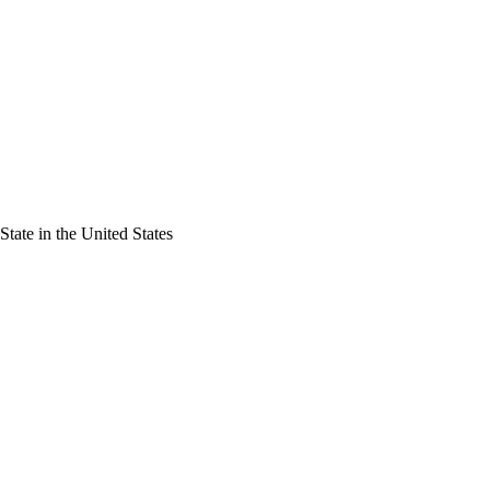
tate in the United States