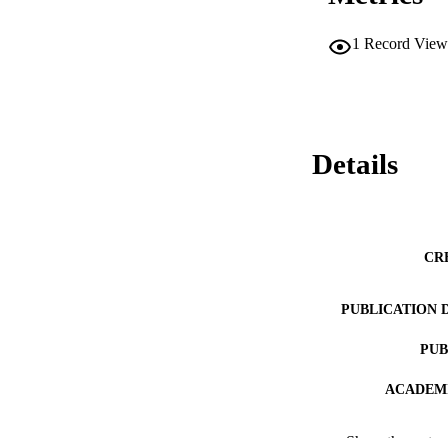
1
Record View
Details
CR
PUBLICATION 
PUB
ACADEMI
LA
Show the rest