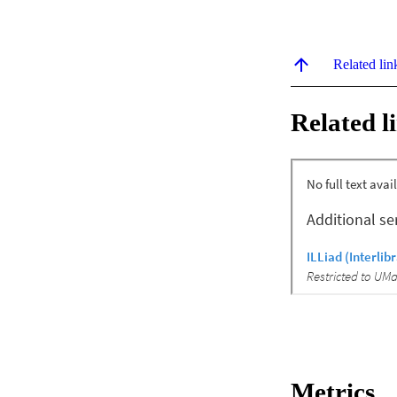
Related lin
Related l
Metrics