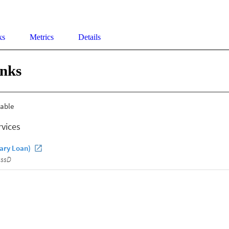
ks
Metrics
Details
inks