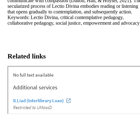
communicate with compassion (Dalton, Hall, & Hoyser, 2021). The
secularized process of Lectio Divina embodies reading or listening 
that opens gradually to contemplation, and subsequently action. 
Keywords: Lectio Divina, critical contemplative pedagogy, 
collaborative pedagogy, social justice, empowerment and advocacy
Related links