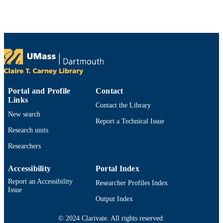
Department of Education
ACADEMIC
UNIT
English
LANGUAGE
Journal article
RESOURCE
TYPE
9914529745801301
RECORD
Portal and Profile
Contact
Links
IDENTIFIER
Contact the Library
New search
Report a Technical Issue
Research units
Researchers
Accessibility
Portal Index
Report an Accessibility
Researcher Profiles Index
Issue
Output Index
© 2024 Clarivate. All rights reserved.