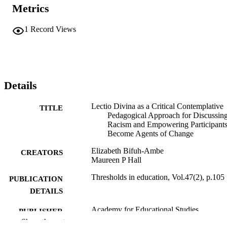
Metrics
1
Record Views
Details
Lectio Divina as a Critical Contemplative
TITLE
Pedagogical Approach for Discussin
Racism and Empowering Participants
Become Agents of Change
Elizabeth Bifuh-Ambe
CREATORS
Maureen P Hall
Thresholds in education, Vol.47(2), p.105
PUBLICATION
DETAILS
Academy for Educational Studies
PUBLISHER
Show the rest