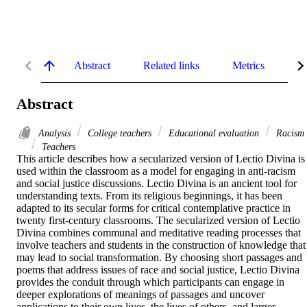
Abstract
Related links
Metrics
De
Abstract
Analysis
College teachers
Educational evaluation
Racism
Teachers
This article describes how a secularized version of Lectio Divina is 
used within the classroom as a model for engaging in anti-racism 
and social justice discussions. Lectio Divina is an ancient tool for 
understanding texts. From its religious beginnings, it has been 
adapted to its secular forms for critical contemplative practice in 
twenty first-century classrooms. The secularized version of Lectio 
Divina combines communal and meditative reading processes that 
involve teachers and students in the construction of knowledge that 
may lead to social transformation. By choosing short passages and 
poems that address issues of race and social justice, Lectio Divina 
provides the conduit through which participants can engage in 
deeper explorations of meanings of passages and uncover 
applications to their own lives, the lives of others, and larger 