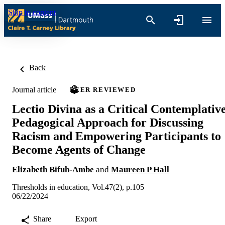
Skip to content
Back
Journal article
PEER REVIEWED
Lectio Divina as a Critical Contemplativ
Pedagogical Approach for Discussing
Racism and Empowering Participants to
Become Agents of Change
Elizabeth Bifuh-Ambe
and
Maureen P Hall
Thresholds in education, Vol.47(2), p.105
06/22/2024
Share
Export