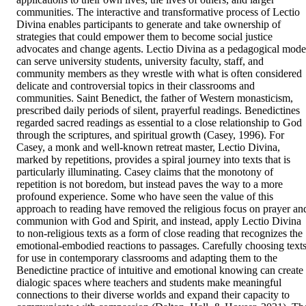
communities. The interactive and transformative process of Lectio 
Divina enables participants to generate and take ownership of 
strategies that could empower them to become social justice 
advocates and change agents. Lectio Divina as a pedagogical model
can serve university students, university faculty, staff, and 
community members as they wrestle with what is often considered 
delicate and controversial topics in their classrooms and 
communities. Saint Benedict, the father of Western monasticism, 
prescribed daily periods of silent, prayerful readings. Benedictines 
regarded sacred readings as essential to a close relationship to God 
through the scriptures, and spiritual growth (Casey, 1996). For 
Casey, a monk and well-known retreat master, Lectio Divina, 
marked by repetitions, provides a spiral journey into texts that is 
particularly illuminating. Casey claims that the monotony of 
repetition is not boredom, but instead paves the way to a more 
profound experience. Some who have seen the value of this 
approach to reading have removed the religious focus on prayer and
communion with God and Spirit, and instead, apply Lectio Divina 
to non-religious texts as a form of close reading that recognizes the 
emotional-embodied reactions to passages. Carefully choosing texts
for use in contemporary classrooms and adapting them to the 
Benedictine practice of intuitive and emotional knowing can create 
dialogic spaces where teachers and students make meaningful 
connections to their diverse worlds and expand their capacity to 