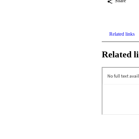
Share
Related links
Related l