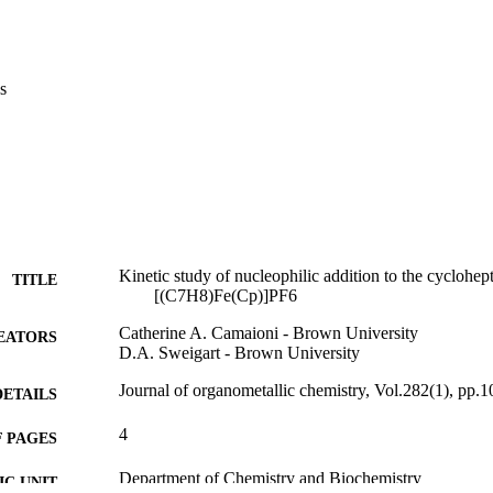
s
Kinetic study of nucleophilic addition to the cyclohept
TITLE
[(C7H8)Fe(Cp)]PF6
Catherine A. Camaioni - Brown University
EATORS
D.A. Sweigart - Brown University
Journal of organometallic chemistry, Vol.282(1), pp.
DETAILS
4
 PAGES
Department of Chemistry and Biochemistry
C UNIT