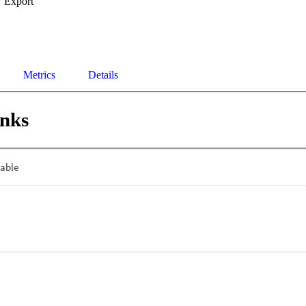
Export
Metrics
Details
inks