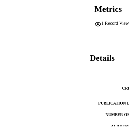
Metrics
1
Record View
Details
CR
PUBLICATION 
NUMBER OF
ACADEMI