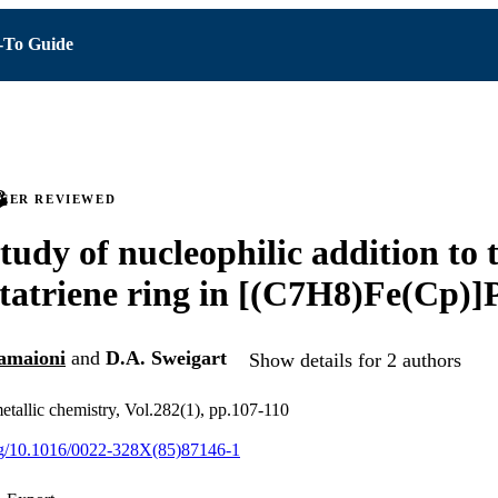
To Guide
PEER REVIEWED
study of nucleophilic addition to 
tatriene ring in [(C7H8)Fe(Cp)]
amaioni
and
D.A. Sweigart
Show details for 2 authors
etallic chemistry, Vol.282(1), pp.107-110
org/10.1016/0022-328X(85)87146-1