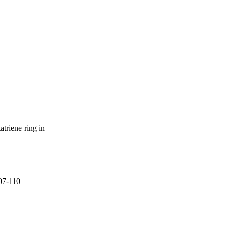
atriene ring in
107-110