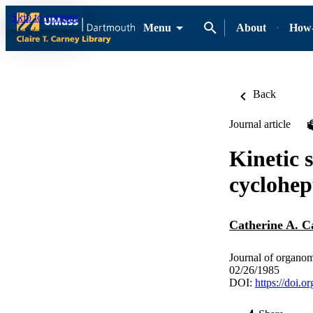
Skip to content
Menu
About
How-
Back
Journal article
Kinetic 
cyclohep
Catherine A. C
Journal of organom
02/26/1985
DOI:
https://doi.