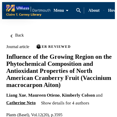
Skip to content
Menu
About
How-
Back
Journal article
PEER REVIEWED
Influence of the Growing Region on the
Phytochemical Composition and
Antioxidant Properties of North
American Cranberry Fruit (Vaccinium
macrocarpon Aiton)
Liang Xue
,
Maureen Otieno
,
Kimberly Colson
and
Catherine Neto
Show details for 4 authors
Plants (Basel), Vol.12(20), p.3595