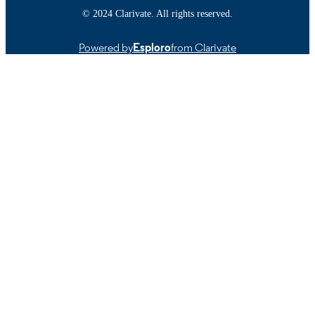
English
LANGUAGE
© 2024 Clarivate. All rights reserved.
Journal article
RESOURCE
Powered by
Esploro
from Clarivate
TYPE
https://doi.org/10.3390/plants12203595
DOI
9914522601001301
RECORD
IDENTIFIER