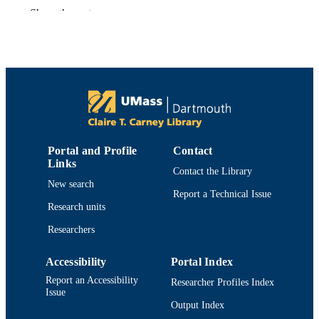
Catherine Neto - University of Massachuse
Show the rest
Dartmouth
Plants (Basel), Vol.12(20), p.3595
PUBLICATION
DETAILS
Mdpi
PUBLISHER
19
NUMBER OF
PAGES
Portal and Profile
Contact
The authors wish to acknowledge the
Links
GRANT NOTE
Contact the Library
assistance of Krystal Demoranville
New search
(UMass Cranberry Experiment Statio
Report a Technical Issue
and Cassie Bouska (Oregon State
Research units
University Extension) in obtaining fru
samples and Andrew Milstead for
Researchers
guidance in using the Bruker
AssureNMR
Accessibility
Portal Index
Department of Chemistry and Biochemist
ACADEMIC
Report an Accessibility
Researcher Profiles Index
Issue
UNIT
Output Index