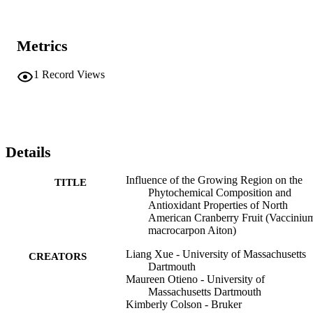
Metrics
1
Record Views
Details
Influence of the Growing Region on the
TITLE
Phytochemical Composition and
Antioxidant Properties of North
American Cranberry Fruit (Vacciniu
macrocarpon Aiton)
Liang Xue - University of Massachusetts
CREATORS
Dartmouth
Maureen Otieno - University of
Massachusetts Dartmouth
Kimberly Colson - Bruker