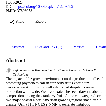
10/01/2023
DOI:
https://doi.org/10.3390/plants12203595
PMID: 37896058
Share
Export
Abstract
Files and links (1)
Metrics
Detail
Abstract
Life Sciences & Biomedicine
Plant Sciences
Science &
Technology
The impact of the growth environment on the production of health-
promoting phytochemicals in cranberry fruit (Vaccinium 
macrocarpon Aiton) is not well established despite increased 
production worldwide. We investigated the secondary metabolite 
composition among the cranberry fruit of nine cultivars produced in
two major coastal North American growing regions that differ in 
climate. Using H-1 NOESY NMR to generate metabolic 