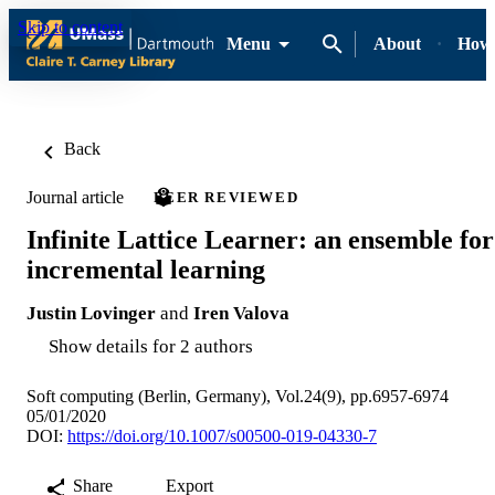
Skip to content
Menu
About
How-
Back
Journal article
PEER REVIEWED
Infinite Lattice Learner: an ensemble for
incremental learning
Justin Lovinger
and
Iren Valova
Show details for 2 authors
Soft computing (Berlin, Germany), Vol.24(9), pp.6957-6974
05/01/2020
DOI:
https://doi.org/10.1007/s00500-019-04330-7
Share
Export