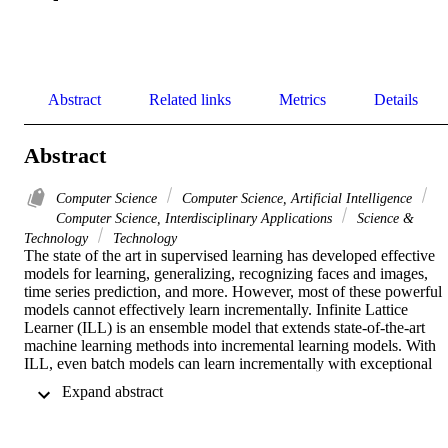
Abstract
Related links
Metrics
Details
Abstract
Computer Science
Computer Science, Artificial Intelligence
Computer Science, Interdisciplinary Applications
Science &
Technology
Technology
The state of the art in supervised learning has developed effective 
models for learning, generalizing, recognizing faces and images, 
time series prediction, and more. However, most of these powerful 
models cannot effectively learn incrementally. Infinite Lattice 
Learner (ILL) is an ensemble model that extends state-of-the-art 
machine learning methods into incremental learning models. With 
ILL, even batch models can learn incrementally with exceptional 
data retention ability. Instead of continually revisiting past instances 
 Expand abstract 
to retain learned information, ILL allows existing methods to 
converge on new information without overriding previous 
knowledge. With ILL, models can efficiently chase a drifting 