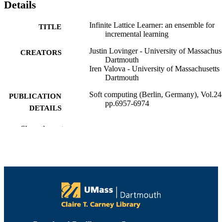
Details
Infinite Lattice Learner: an ensemble for
TITLE
incremental learning
Justin Lovinger - University of Massachus
CREATORS
Dartmouth
Iren Valova - University of Massachusetts
Dartmouth
Soft computing (Berlin, Germany), Vol.24
PUBLICATION
pp.6957-6974
DETAILS
Springer Nature
PUBLISHER
Show the rest
18
NUMBER OF
PAGES
College of Engineering
ACADEMIC
UNIT
English
LANGUAGE