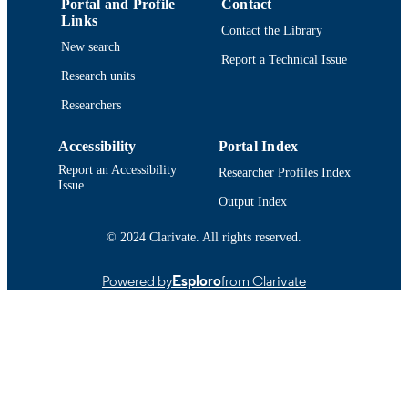
Portal and Profile
Contact
Journal article
RESOURCE
Links
Contact the Library
TYPE
New search
Report a Technical Issue
https://doi.org/10.1007/s00500-019-04330
DOI
Research units
Researchers
9914519099101301
RECORD
IDENTIFIER
Accessibility
Portal Index
Report an Accessibility
Researcher Profiles Index
Issue
Output Index
© 2024 Clarivate. All rights reserved.
Powered by
Esploro
from Clarivate