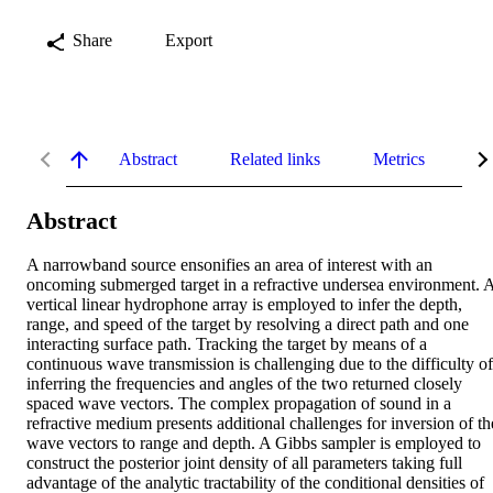
Share
Export
Abstract
Related links
Metrics
De
Abstract
A narrowband source ensonifies an area of interest with an 
oncoming submerged target in a refractive undersea environment. A
vertical linear hydrophone array is employed to infer the depth, 
range, and speed of the target by resolving a direct path and one 
interacting surface path. Tracking the target by means of a 
continuous wave transmission is challenging due to the difficulty of 
inferring the frequencies and angles of the two returned closely 
spaced wave vectors. The complex propagation of sound in a 
refractive medium presents additional challenges for inversion of the
wave vectors to range and depth. A Gibbs sampler is employed to 
construct the posterior joint density of all parameters taking full 
advantage of the analytic tractability of the conditional densities of 