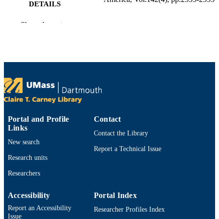
DETAILS
1
NUMBER OF
Show the rest
PAGES
Department of Electrical and Computer
ACADEMIC
Engineering
UNIT
English
LANGUAGE
Journal article
RESOURCE
TYPE
Portal and Profile
Contact
Links
Contact the Library
https://doi.org/10.1121/1.5014342
DOI
New search
Report a Technical Issue
9914525399201301
RECORD
Research units
IDENTIFIER
Researchers
Accessibility
Portal Index
Report an Accessibility
Researcher Profiles Index
Issue