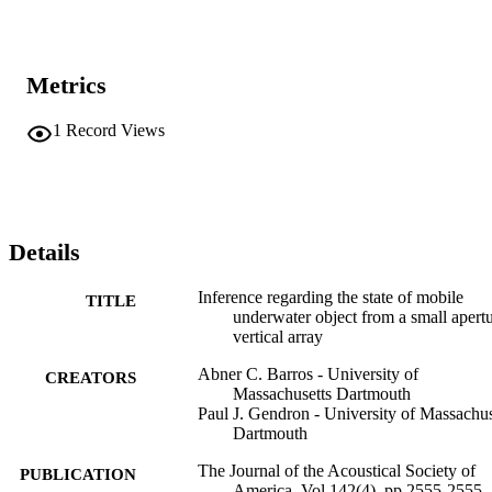
Metrics
1
Record Views
Details
Inference regarding the state of mobile
TITLE
underwater object from a small apert
vertical array
Abner C. Barros - University of
CREATORS
Massachusetts Dartmouth
Paul J. Gendron - University of Massachus
Dartmouth
The Journal of the Acoustical Society of
PUBLICATION
America, Vol.142(4), pp.2555-2555