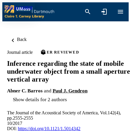
Skip to content
Back
Journal article
PEER REVIEWED
Inference regarding the state of mobile
underwater object from a small aperture
vertical array
Abner C. Barros
and
Paul J. Gendron
Show details for 2 authors
The Journal of the Acoustical Society of America, Vol.142(4),
pp.2555-2555
10/2017
DOI:
https://doi.org/10.1121/1.5014342