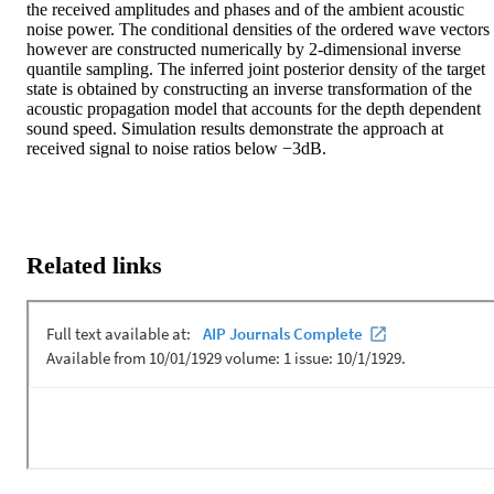
the received amplitudes and phases and of the ambient acoustic 
noise power. The conditional densities of the ordered wave vectors 
however are constructed numerically by 2-dimensional inverse 
quantile sampling. The inferred joint posterior density of the target 
state is obtained by constructing an inverse transformation of the 
acoustic propagation model that accounts for the depth dependent 
sound speed. Simulation results demonstrate the approach at 
received signal to noise ratios below −3dB.
Related links