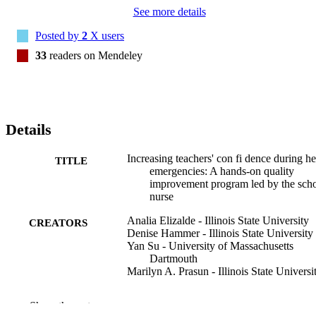
See more details
Posted by
2
X users
33
readers on Mendeley
Details
Increasing teachers' con fi dence during he
TITLE
emergencies: A hands-on quality
improvement program led by the sch
nurse
Analia Elizalde - Illinois State University
CREATORS
Denise Hammer - Illinois State University
Yan Su - University of Massachusetts
Dartmouth
Marilyn A. Prasun - Illinois State Universi
Journal of pediatric nursing, Vol.77, pp.e2
PUBLICATION
Show the rest
e269
DETAILS