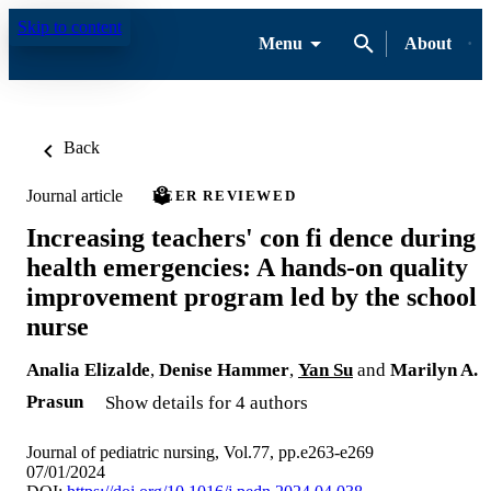
Skip to content
Menu
About
Back
Journal article
PEER REVIEWED
Increasing teachers' con fi dence during
health emergencies: A hands-on quality
improvement program led by the school
nurse
Analia Elizalde
,
Denise Hammer
,
Yan Su
and
Marilyn A.
Prasun
Show details for 4 authors
Journal of pediatric nursing, Vol.77, pp.e263-e269
07/01/2024