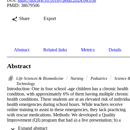
DOI:
https://doi.org/10.1016/j.pedn.2024.04.038
PMID: 38679506
Share
Export
Abstract
Related links
Metrics
Details
Abstract
Life Sciences & Biomedicine
Nursing
Pediatrics
Science 
Technology
Introduction: One in four school -age children has a chronic health 
condition, with approximately 6% of them having multiple chronic 
health conditions. These students are at an elevated risk of individua
health emergencies during school hours. While teachers receive 
online training to assist in these emergencies, they lack practicing 
with rescue medications. Methods: We developed a Quality 
Improvement (QI) program that had a) a live presentation; b) a 
hands-on workshop to practice using rescue medications for 
 Expand abstract 