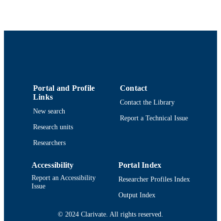
Elsevier
PUBLISHER
7
NUMBER OF
PAGES
Department of Adult Nursing
ACADEMIC
UNIT
Portal and Profile
Contact
Links
English
LANGUAGE
Contact the Library
New search
Report a Technical Issue
Journal article
RESOURCE
Research units
TYPE
Researchers
https://doi.org/10.1016/j.pedn.2024.04.03
DOI
Accessibility
Portal Index
9914519234701301
RECORD
Report an Accessibility
Researcher Profiles Index
IDENTIFIER
Issue
Output Index
© 2024 Clarivate. All rights reserved.