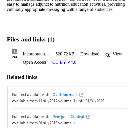
easy to manage adjunct to nutrition education activities, providing 
culturally appropriate messaging with a range of audiences.
Files and links (1)
Incorporating the use of puppets and puppetry-based approaches in nutrition a scoping review of interventions
520.72 kB
Download
View
PDF
Open Access
CC BY V4.0
Related links