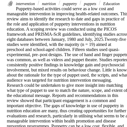
intervention
nutrition
puppetry
puppets
Education
Puppetry-based activities could serve as a low cost and 
manageable intervention in improving health-related outcomes. This
review aims to identify the research to date and gaps in practice of 
the role and application of puppetry interventions in nutrition 
education. A scoping review was conducted using the PICOS 
framework and PRISMA-ScR guidelines, identifying studies across
eight databases between January, 1980 and July, 2025.Twenty-five 
studies were identified, with the majority (n = 19) aimed at 
preschool and school-aged children. Fifteen studies used quasi-
experimental, pre–post designs. The use of hand and finger puppets
was common, as well as videos and puppet theatre. Studies reported
consistently positive findings in knowledge gain and psychosocial 
involvement, but mixed results on behaviour change. Little is know
about the rationale for the type of puppet used, the scripts, and what
audience was targeted for nutrition intervention messaging. 
Research could be undertaken to give more insight into matching 
what type of puppet to use to match the nature, scope, and extent of
the educational message. Reports and recommendations in this 
review showed that participant engagement is a common and 
important objective. The gaps of knowledge in use of puppetry in 
nutrition education are many, thus creating opportunities for further 
evaluations and research, particularly in utilising what seems to be a
manageable intervention within health promotion and disease 
prevention programmes. Puppetry can be a low cost, flexible, and 