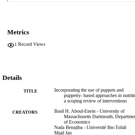
Metrics
1
Record Views
Details
Incorporating the use of puppets and
TITLE
puppetry- based approaches in nutriti
a scoping review of interventions
Basil H. Aboul-Enein - University of
CREATORS
Massachusetts Dartmouth, Departme
of Economics
Nada Benajiba - Université Ibn-Tofail
Majd Jan