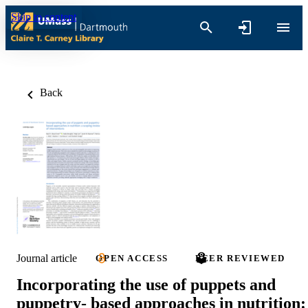
Skip to content
Back
Journal article
OPEN ACCESS
PEER REVIEWED
Incorporating the use of puppets and
puppetry- based approaches in nutrition: