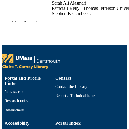
Sarah Ali Alasmari
Patricia J Kelly - Thomas Jefferson Univer
Stephen F. Gambescia
Elizabeth Dodge
Show the rest
Journal of Nutritional Science, Vol.15
PUBLICATION
DETAILS
CAMBRIDGE UNIV PRESS
PUBLISHER
10
NUMBER OF
PAGES
Department of Economics
ACADEMIC
Portal and Profile
Contact
Links
UNIT
Contact the Library
New search
English
Report a Technical Issue
LANGUAGE
Research units
Journal article
RESOURCE
Researchers
TYPE
Accessibility
Portal Index
https://doi.org/10.1017/jns.2026.10102
DOI