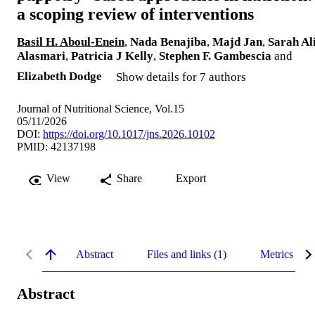
a scoping review of interventions
Basil H. Aboul-Enein
,
Nada Benajiba
,
Majd Jan
,
Sarah Al
Alasmari
,
Patricia J Kelly
,
Stephen F. Gambescia
and
Elizabeth Dodge
Show details for 7 authors
Journal of Nutritional Science, Vol.15
05/11/2026
DOI:
https://doi.org/10.1017/jns.2026.10102
PMID: 42137198
View
Share
Export
Abstract
Files and links (1)
Metrics
Abstract