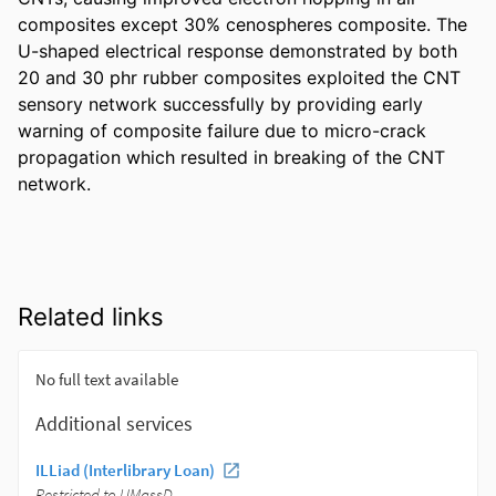
composites except 30% cenospheres composite. The 
U-shaped electrical response demonstrated by both 
20 and 30 phr rubber composites exploited the CNT 
sensory network successfully by providing early 
warning of composite failure due to micro-crack 
propagation which resulted in breaking of the CNT 
network.
Related links