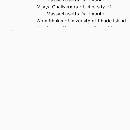
Vijaya Chalivendra - University of
Massachusetts Dartmouth
Arun Shukla - University of Rhode Island
Sze Yang - University of Rhode Island
Show the rest
PUBLICATION
Smart materials and structures, Vol.21(7),
DETAILS
pp.075011/1-075011/10
PUBLISHER
Iop Publishing Ltd
NUMBER OF
10
PAGES
GRANT NOTE
CMMI-0856463 / National Science
Foundation (NSF)
ACADEMIC
Department of Mechanical Engineering
UNIT
LANGUAGE
English