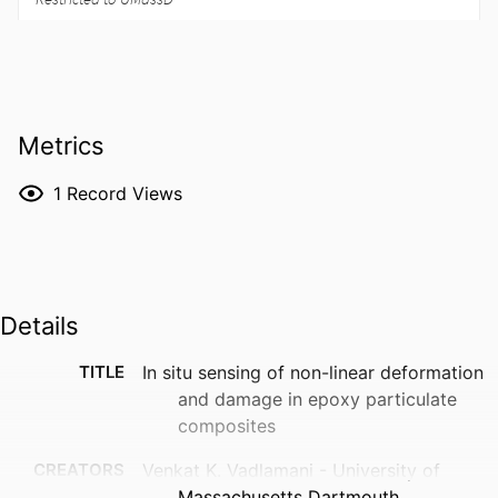
Metrics
1
Record Views
Details
TITLE
In situ sensing of non-linear deformation
and damage in epoxy particulate
composites
CREATORS
Venkat K. Vadlamani - University of
Massachusetts Dartmouth