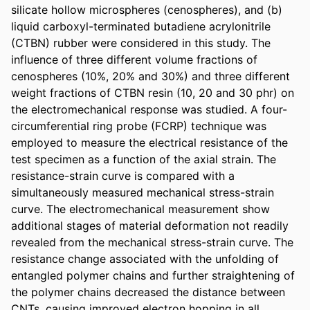
silicate hollow microspheres (cenospheres), and (b) 
liquid carboxyl-terminated butadiene acrylonitrile 
(CTBN) rubber were considered in this study. The 
influence of three different volume fractions of 
cenospheres (10%, 20% and 30%) and three different 
weight fractions of CTBN resin (10, 20 and 30 phr) on 
the electromechanical response was studied. A four-
circumferential ring probe (FCRP) technique was 
employed to measure the electrical resistance of the 
test specimen as a function of the axial strain. The 
resistance-strain curve is compared with a 
simultaneously measured mechanical stress-strain 
curve. The electromechanical measurement show 
additional stages of material deformation not readily 
revealed from the mechanical stress-strain curve. The 
resistance change associated with the unfolding of 
entangled polymer chains and further straightening of 
the polymer chains decreased the distance between 
CNTs, causing improved electron hopping in all 