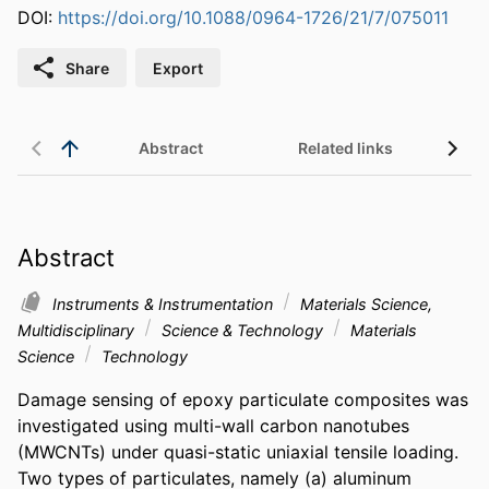
DOI:
https://doi.org/10.1088/0964-1726/21/7/075011
Share
Export
Abstract
Related links
Abstract
Instruments & Instrumentation
Materials Science,
Multidisciplinary
Science & Technology
Materials
Science
Technology
Damage sensing of epoxy particulate composites was 
investigated using multi-wall carbon nanotubes 
(MWCNTs) under quasi-static uniaxial tensile loading. 
Two types of particulates, namely (a) aluminum 