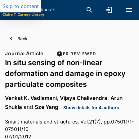
Skip to content
Back
Journal Article
PEER REVIEWED
In situ sensing of non-linear
deformation and damage in epoxy
particulate composites
Venkat K. Vadlamani
,
Vijaya Chalivendra
,
Arun
Shukla
and
Sze Yang
Show details for 4 authors
Smart materials and structures, Vol.21(7), pp.075011/1-
075011/10
07/01/2012