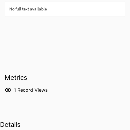
Metrics
1
Record Views
Details