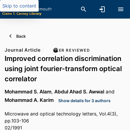
Skip to content
Back
Journal Article
PEER REVIEWED
Improved correlation discrimination
using joint fourier-transform optical
correlator
Mohammad S. Alam
,
Abdul Ahad S. Awwal
and
Mohammad A. Karim
Show details for 3 authors
Microwave and optical technology letters, Vol.4(3),
pp.103-106
02/1991