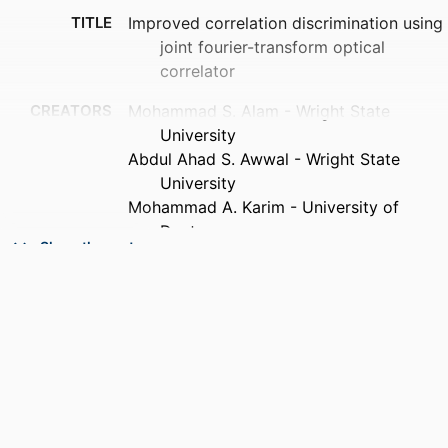
TITLE
Improved correlation discrimination using
joint fourier-transform optical
correlator
CREATORS
Mohammad S. Alam - Wright State
University
Abdul Ahad S. Awwal - Wright State
University
Mohammad A. Karim - University of
Dayton
Show the rest
PUBLICATION
Microwave and optical technology letters,
DETAILS
Vol.4(3), pp.103-106
PUBLISHER
Wiley Subscription Services, Inc., A Wiley
Company
NUMBER OF
4
PAGES