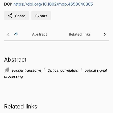
DOI:
https://doi.org/10.1002/mop.4650040305
Share
Export
Abstract
Related links
Abstract
Fourier transform
Optical correlation
optical signal
processing
Related links