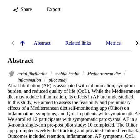
Share
Export
Abstract
Related links
Metrics
De
Abstract
atrial fibrillation
mobile health
Mediterranean diet
inflammation
pilot study
Atrial fibrillation (AF) is associated with inflammation, symptom 
burden, and reduced quality of life (QoL). While the Mediterranean
diet may reduce inflammation, its effects in AF are understudied.

In this study, we aimed to assess the feasibility and preliminary 
effects of a Mediterranean diet self-monitoring app (Olitor) on 
inflammation, symptoms, and QoL in patients with symptomatic AF.
We enrolled 12 participants with symptomatic paroxysmal AF in a 
3-month single-arm pre-post pilot study; 10 completed. The Olitor 
app prompted weekly diet tracking and provided tailored feedback. 
Outcomes included retention, inflammation, AF symptoms, QoL, 