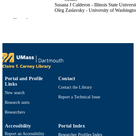
Susana J Calderon - Illinois State Universi
Oleg Zaslavsky - University of Washingto
Show the rest
The Journal of cardiovascular nursing
PUBLICATION
DETAILS
IIlinois State University Mennonite Colleg
GRANT NOTE
Nursing
Department of Adult Nursing
ACADEMIC
UNIT
English
LANGUAGE
Portal and Profile
Contact
Links
Journal article
Contact the Library
RESOURCE
New search
TYPE
Report a Technical Issue
Research units
https://doi.org/10.1097/JCN.0000000000
DOI
Researchers
9914529777001301
RECORD
Accessibility
Portal Index
IDENTIFIER
Report an Accessibility
Researcher Profiles Index