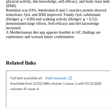
physical activity, diet knowledge, self-efficacy, and body mass inde
(BMI).

Retention was 83%. Interleukin-6 and C-reactive protein showed 
reductions; QoL and BMI improved. Family QoL subdomain 
(Hedges' g = 0.89) and walking activity (Hedges' g = 0.52) 
demonstrated large effects. Self-efficacy and diet knowledge 
increased.

A Mediterranean diet app appears feasible in AF; findings are 
exploratory and warrant future confirmation.
Related links