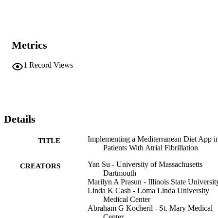
Metrics
1
Record Views
Details
Implementing a Mediterranean Diet App i
TITLE
Patients With Atrial Fibrillation
Yan Su - University of Massachusetts
CREATORS
Dartmouth
Marilyn A Prasun - Illinois State Universit
Linda K Cash - Loma Linda University
Medical Center
Abraham G Kocheril - St. Mary Medical
Center