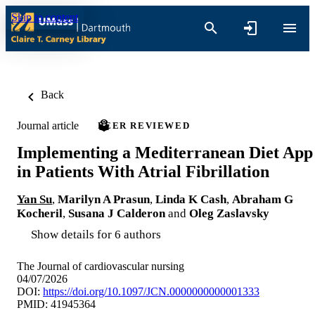
Skip to content
Back
Journal article
PEER REVIEWED
Implementing a Mediterranean Diet App
in Patients With Atrial Fibrillation
Yan Su
,
Marilyn A Prasun
,
Linda K Cash
,
Abraham G
Kocheril
,
Susana J Calderon
and
Oleg Zaslavsky
Show details for 6 authors
The Journal of cardiovascular nursing
04/07/2026
DOI:
https://doi.org/10.1097/JCN.0000000000001333
PMID: 41945364