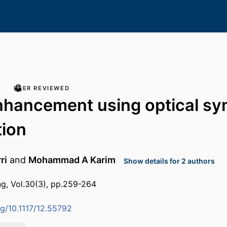
PEER REVIEWED
hancement using optical sy
tion
ri
and
Mohammad A Karim
Show details for 2 authors
ng, Vol.30(3), pp.259-264
rg/10.1117/12.55792