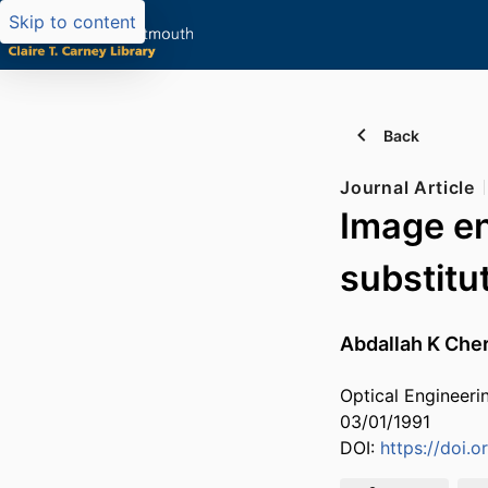
Skip to content
Back
Journal Article
Image en
substitu
Abdallah K Cher
Optical Engineeri
03/01/1991
DOI:
https://doi.o