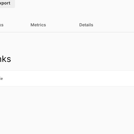
xport
ks
Metrics
Details
nks