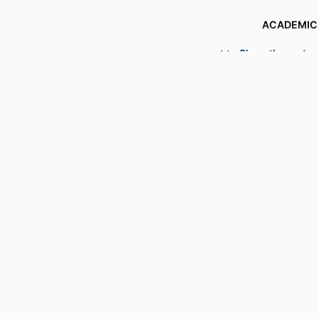
ACADEMIC
Show the rest
LANG
RESOURCE 
RECORD IDENT