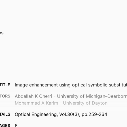
ws
Image enhancement using optical symbolic substitu
TITLE
Abdallah K Cherri - University of Michigan–Dearbor
TORS
Mohammad A Karim - University of Dayton
Optical Engineering, Vol.30(3), pp.259-264
TAILS
6
AGES