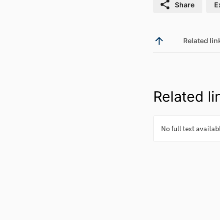
Share
E
Related lin
Related li