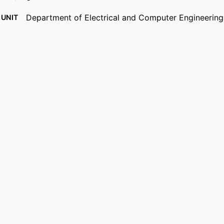
Department of Electrical and Computer Engineering
 UNIT
English
UAGE
Journal article
TYPE
https://doi.org/10.1117/12.55792
DOI
9914539743601301
IFIER