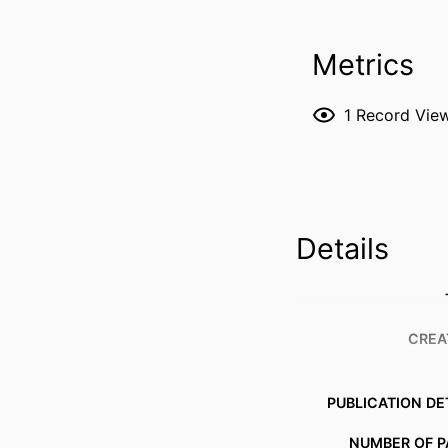
Metrics
1
Record Vie
Details
CREA
PUBLICATION DE
NUMBER OF P