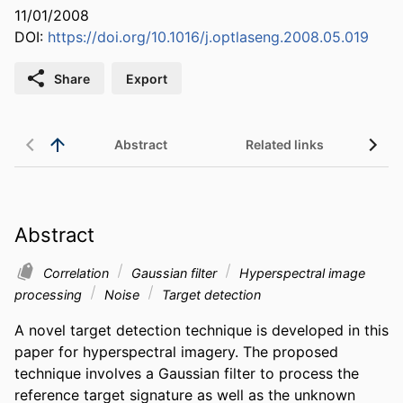
11/01/2008
DOI:
https://doi.org/10.1016/j.optlaseng.2008.05.019
Share
Export
Abstract
Related links
Abstract
Correlation
Gaussian filter
Hyperspectral image
processing
Noise
Target detection
A novel target detection technique is developed in this 
paper for hyperspectral imagery. The proposed 
technique involves a Gaussian filter to process the 
reference target signature as well as the unknown 