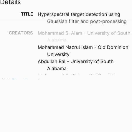
Details
TITLE
Hyperspectral target detection using
Gaussian filter and post-processing
CREATORS
Mohammad S. Alam - University of South
Alabama
Mohammed Nazrul Islam - Old Dominion
University
Abdullah Bal - University of South
Alabama
Mohammad A. Karim - Old Dominion
Show the rest
University
PUBLICATION
Optics and lasers in engineering,
DETAILS
Vol.46(11), pp.817-822
PUBLISHER
Elsevier Ltd
NUMBER OF
6
PAGES