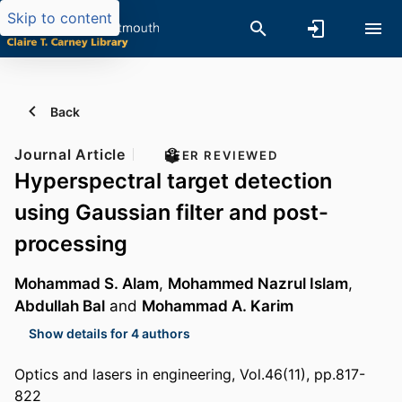
Skip to content
Back
Journal Article
PEER REVIEWED
Hyperspectral target detection
using Gaussian filter and post-
processing
Mohammad S. Alam
,
Mohammed Nazrul Islam
,
Abdullah Bal
and
Mohammad A. Karim
Show details for 4 authors
Optics and lasers in engineering, Vol.46(11), pp.817-
822