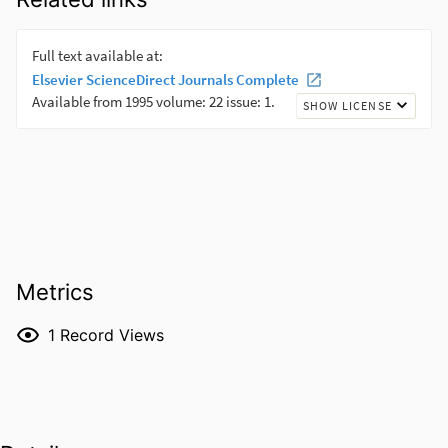
Metrics
1
Record Views