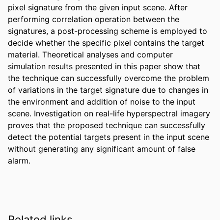
pixel signature from the given input scene. After 
performing correlation operation between the 
signatures, a post-processing scheme is employed to 
decide whether the specific pixel contains the target 
material. Theoretical analyses and computer 
simulation results presented in this paper show that 
the technique can successfully overcome the problem 
of variations in the target signature due to changes in 
the environment and addition of noise to the input 
scene. Investigation on real-life hyperspectral imagery 
proves that the proposed technique can successfully 
detect the potential targets present in the input scene 
without generating any significant amount of false 
alarm.
Related links