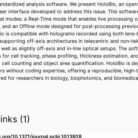
andardized analysis software. We present HoloBio, an open
ser interface developed to address this issue. This software
al modes: a Real-Time mode that enables live processing o
, and an Offline mode designed for post-processing previou
o is compatible with holograms recorded using both lens-
supporting off-axis architectures in telecentric and non-tele
 well as slightly off-axis and in-line optical setups. The soft
 for cell tracking, phase profiling, thickness estimation, an
g cell counting and object area quantification. HoloBio is de
rs without coding expertise, offering a reproducible, high-
red for researchers in biology, biophotonics, and biomedica
inks (1)
i.org/10.1371/journal.pcbi.1013928