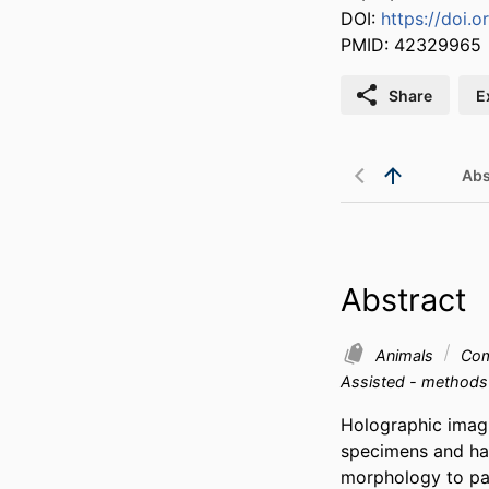
DOI:
https://doi.o
PMID: 42329965
Share
E
Abs
Abstract
Animals
Com
Assisted - method
Holographic imagi
specimens and has
morphology to par