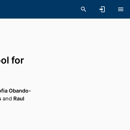
ol for
ofia Obando-
s
and
Raul