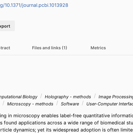
rg/10.1371/journal.pcbi.1013928
xport
tract
Files and links (1)
Metrics
putational Biology
Holography - methods
Image Processin
s
Microscopy - methods
Software
User-Computer Interfa
ng in microscopy enables label-free quantitative informatio
 found applications across a wide range of biomedical stud
ticle dynamics; yet its widespread adoption is often limited