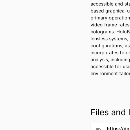
accessible and st
based graphical u
primary operation
video frame rates
holograms. HoloBi
lensless systems, 
configurations, as
incorporates tools
analysis, includin
accessible for use
environment tailo
Files and l
https://do