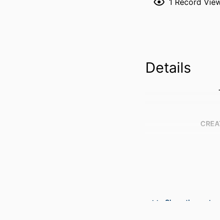
1
Record Vie
Details
CREA
Show the rest