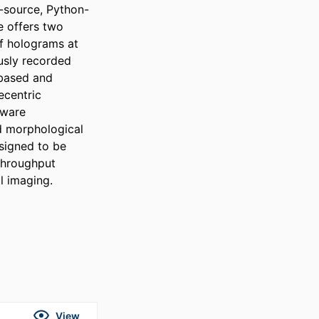
-source, Python-
 offers two 
f holograms at 
sly recorded 
based and 
centric 
ware 
d morphological 
signed to be 
throughput 
l imaging.
View