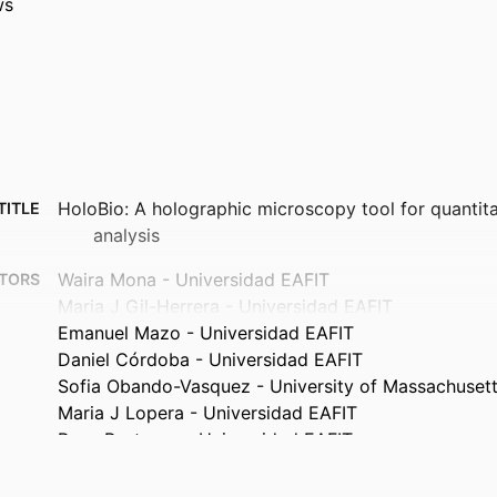
ws
HoloBio: A holographic microscopy tool for quantita
TITLE
analysis
Waira Mona - Universidad EAFIT
TORS
Maria J Gil-Herrera - Universidad EAFIT
Emanuel Mazo - Universidad EAFIT
Daniel Córdoba - Universidad EAFIT
Sofia Obando-Vasquez - University of Massachuset
Maria J Lopera - Universidad EAFIT
Rene Restrepo - Universidad EAFIT
Carlos Trujillo - Universidad EAFIT
Ana Doblas - University of Massachusetts Dartmou