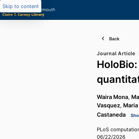
Skip to content
Back
Journal Article
HoloBio:
quantitat
Waira Mona
,
Ma
Vasquez
,
Maria
Castaneda
Sho
PLoS computationa
06/22/2026