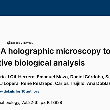
PEER REVIEWED
 A holographic microscopy to
ive biological analysis
ria J Gil-Herrera
,
Emanuel Mazo
,
Daniel Córdoba
,
S
 J Lopera
,
Rene Restrepo
,
Carlos Trujillo
,
Ana Dobla
w details for 10 authors
l biology, Vol.22(6), p.e1013928