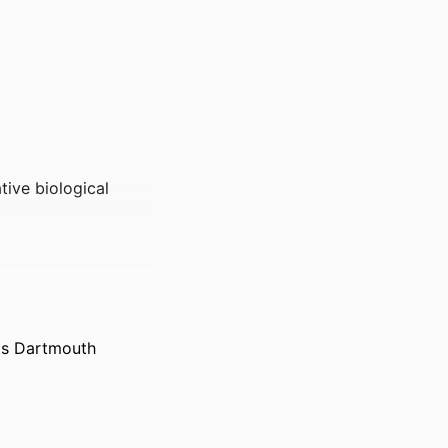
tive biological
ts Dartmouth
th