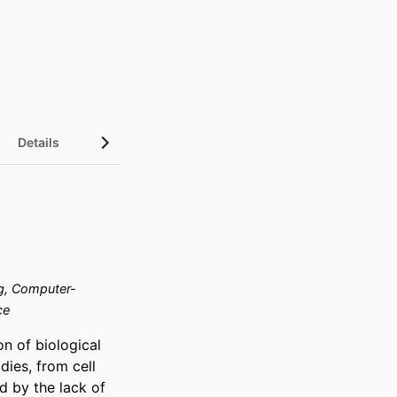
Details
g, Computer-
ce
n of biological 
ies, from cell 
 by the lack of 