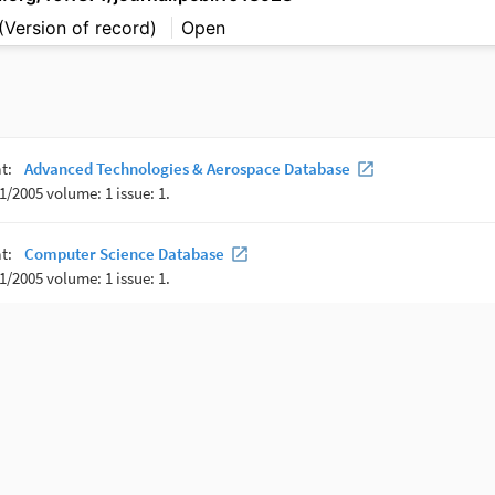
(Version of record)
Open