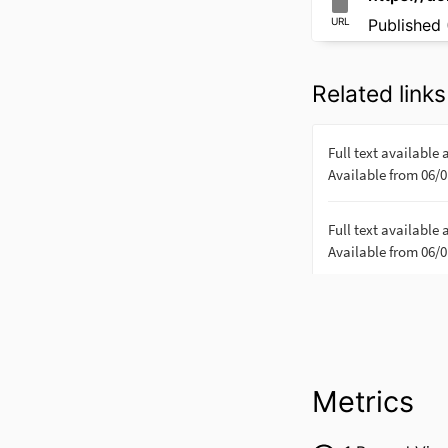
URL
Published 
Related links
Metrics