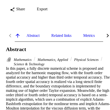
Share
Export
Abstract
Related links
Metrics
De
Abstract
Mathematics
Mathematics, Applied
Physical Sciences
Science & Technology
In this paper, a fully discrete numerical scheme is proposed and 
analyzed for the harmonic mapping flow, with the fourth order 
spatial accuracy and higher than third order temporal accuracy. The 
fourth order spatial accuracy is realized via a long stencil finite 
difference, and the boundary extrapolation is implemented by 
making use of higher order Taylor expansion. Meanwhile, the high 
order (third or fourth order) temporal accuracy is based on a semi-
implicit algorithm, which uses a combination of explicit Adams-
Bashforth extrapolation for the nonlinear terms and implicit Adams
Moulton interpolation for the viscous diffusion term, with the 