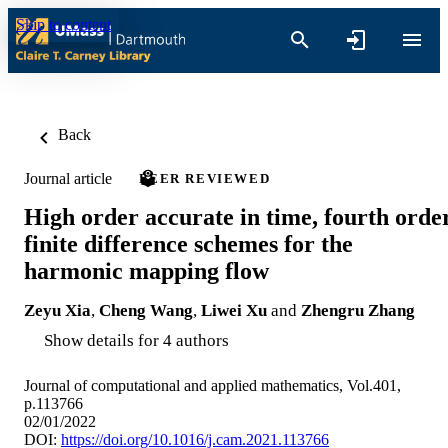
Skip to content
Back
Journal article
PEER REVIEWED
High order accurate in time, fourth orde
finite difference schemes for the
harmonic mapping flow
Zeyu Xia
,
Cheng Wang
,
Liwei Xu
and
Zhengru Zhang
Show details for 4 authors
Journal of computational and applied mathematics, Vol.401,
p.113766
02/01/2022
DOI:
https://doi.org/10.1016/j.cam.2021.113766