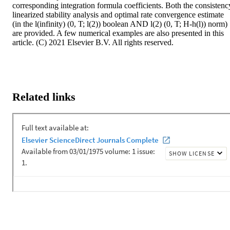
corresponding integration formula coefficients. Both the consistency
linearized stability analysis and optimal rate convergence estimate 
(in the l(infinity) (0, T; l(2)) boolean AND l(2) (0, T; H-h(l)) norm) 
are provided. A few numerical examples are also presented in this 
article. (C) 2021 Elsevier B.V. All rights reserved.
Related links