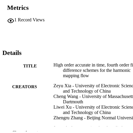
Metrics
1
Record Views
Details
High order accurate in time, fourth order fi
TITLE
difference schemes for the harmonic
mapping flow
Zeyu Xia - University of Electronic Scien
CREATORS
and Technology of China
Cheng Wang - University of Massachusett
Dartmouth
Liwei Xu - University of Electronic Scien
and Technology of China
Zhengru Zhang - Beijing Normal Universi
Journal of computational and applied
PUBLICATION
Show the rest