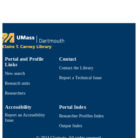
mathematics, Vol.401, p.113766
DETAILS
Elsevier
PUBLISHER
12
NUMBER OF
PAGES
DMS-2012669; NSFC-11771068 / NSF;
GRANT NOTE
National Science Foundation (NSF)
12071060; 11871139; 11871105;
Portal and Profile
Contact
11571045 / National Science Founda
Links
Contact the Library
of China; National Natural Science
New search
Foundation of China (NSFC)
Report a Technical Issue
TZ2018002 / Science Challenge Proj
Research units
China
Researchers
Department of Mathematics
ACADEMIC
UNIT
Accessibility
Portal Index
Report an Accessibility
English
Researcher Profiles Index
LANGUAGE
Issue
Output Index
Journal article
RESOURCE
TYPE
© 2024 Clarivate. All rights reserved.