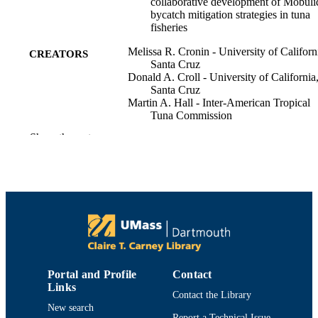
collaborative development of Mobuli
bycatch mitigation strategies in tuna
fisheries
Melissa R. Cronin - University of Californ
CREATORS
Santa Cruz
Donald A. Croll - University of California
Santa Cruz
Martin A. Hall - Inter-American Tropical
Tuna Commission
Nerea Lezama-Ochoa - University of
Show the rest
California, Santa Cruz
Jon Lopez - Inter-American Tropical Tuna
Commission
Hilario Murua - Ability Found
Jefferson Murua - Tecnalia
Victor Restrepo - Ability Found
Stefany Rojas-Perea - National Trust
Joshua D. Stewart - National Trust
Jennifer L. Waldo - University of Californi
Santa Cruz
Gala Moreno - Ability Found
Portal and Profile
Contact
Links
ICES journal of marine science, Vol.80(3)
Contact the Library
PUBLICATION
pp.620-634
New search
DETAILS
Report a Technical Issue