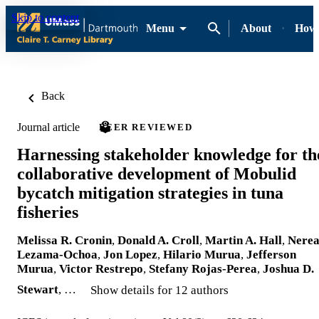
Skip to content
Menu
About
How-
Back
Journal article
PEER REVIEWED
Harnessing stakeholder knowledge for th
collaborative development of Mobulid
bycatch mitigation strategies in tuna
fisheries
Melissa R. Cronin
,
Donald A. Croll
,
Martin A. Hall
,
Nere
Lezama-Ochoa
,
Jon Lopez
,
Hilario Murua
,
Jefferson
Murua
,
Victor Restrepo
,
Stefany Rojas-Perea
,
Joshua D.
Stewart
, …
Show details for 12 authors