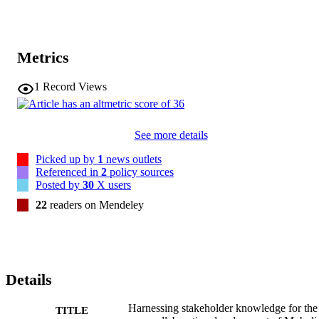
Metrics
1
Record Views
See more details
Picked up by
1
news outlets
Referenced in
2
policy sources
Posted by
30
X users
22
readers on Mendeley
Details
Harnessing stakeholder knowledge for the
TITLE