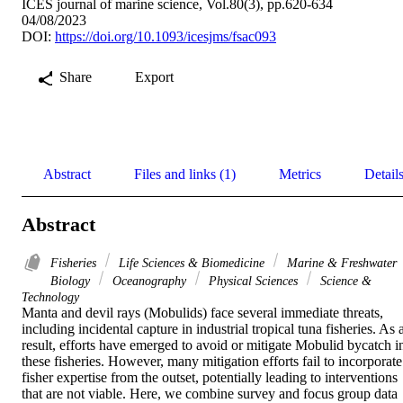
ICES journal of marine science, Vol.80(3), pp.620-634
04/08/2023
DOI:
https://doi.org/10.1093/icesjms/fsac093
Share
Export
Abstract
Files and links (1)
Metrics
Detail
Abstract
Fisheries
Life Sciences & Biomedicine
Marine & Freshwater
Biology
Oceanography
Physical Sciences
Science &
Technology
Manta and devil rays (Mobulids) face several immediate threats, 
including incidental capture in industrial tropical tuna fisheries. As a
result, efforts have emerged to avoid or mitigate Mobulid bycatch in
these fisheries. However, many mitigation efforts fail to incorporate 
fisher expertise from the outset, potentially leading to interventions 
that are not viable. Here, we combine survey and focus group data 