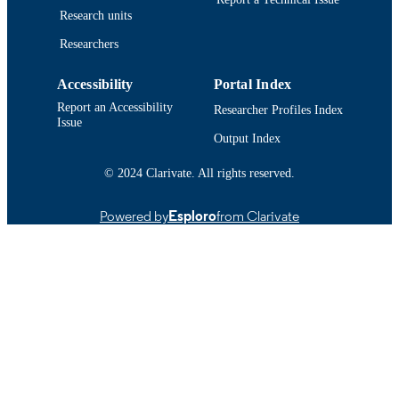
Research units
Oxford Univ Press
PUBLISHER
Researchers
15
NUMBER OF
Accessibility
Portal Index
PAGES
Report an Accessibility
Researcher Profiles Index
International Seafood Sustainability
GRANT NOTE
Issue
Foundation
Output Index
Department of Fisheries Oceanography
ACADEMIC
© 2024 Clarivate. All rights reserved.
UNIT
Powered by
Esploro
from Clarivate
English
LANGUAGE
Journal article
RESOURCE
TYPE
https://doi.org/10.1093/icesjms/fsac093
DOI
9914519213501301
RECORD
IDENTIFIER