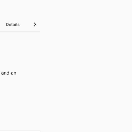
Details
 and an 