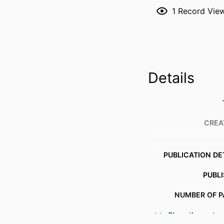
1
Record Vie
Details
CREA
PUBLICATION DE
PUBL
NUMBER OF P
Show the rest
ACADEMIC