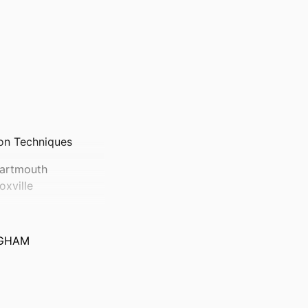
ion Techniques
Dartmouth
xville
NGHAM