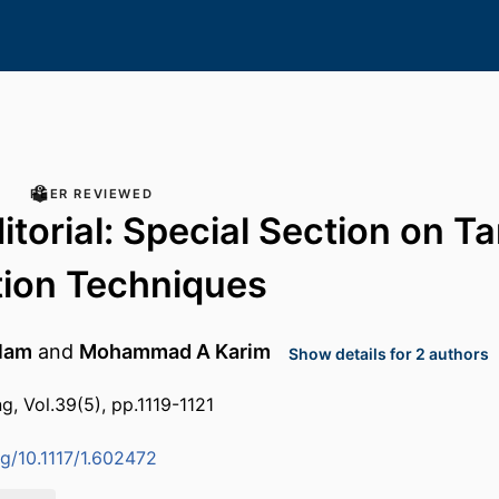
PEER REVIEWED
itorial: Special Section on Ta
tion Techniques
lam
and
Mohammad A Karim
Show details for 2 authors
g, Vol.39(5), pp.1119-1121
rg/10.1117/1.602472