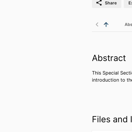
Share
E
Abs
Abstract
This Special Secti
introduction to th
Files and l