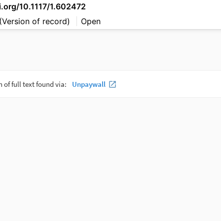
i.org/10.1117/1.602472
(Version of record)
Open