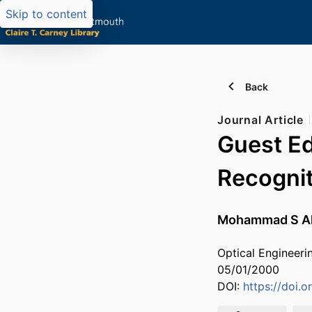
Skip to content
Back
Journal Article
Guest Ed
Recogni
Mohammad S A
Optical Engineerin
05/01/2000
DOI:
https://doi.o