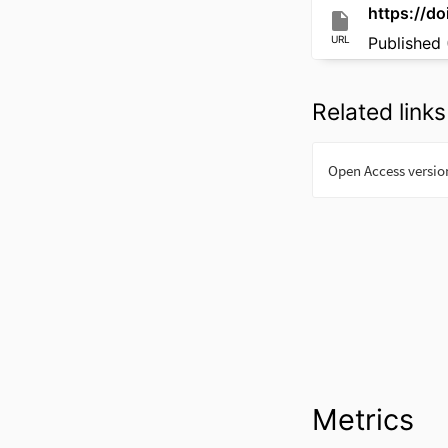
https://do
URL
Published 
Related links
Metrics