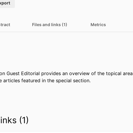
xport
tract
Files and links (1)
Metrics
on Guest Editorial provides an overview of the topical area
e articles featured in the special section.
inks (1)