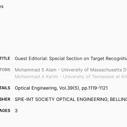
ws
Guest Editorial: Special Section on Target Recognit
TITLE
Mohammad S Alam - University of Massachusetts 
TORS
Mohammad A Karim - University of Tennessee at Kno
Optical Engineering, Vol.39(5), pp.1119-1121
TAILS
SPIE-INT SOCIETY OPTICAL ENGINEERING; BELLI
ISHER
3
AGES
Department of Electrical and Computer Engineering
 UNIT