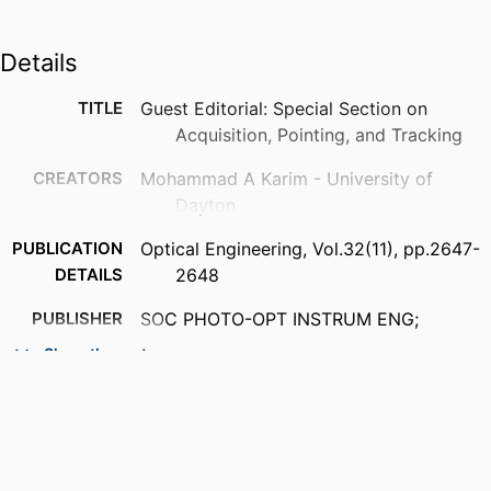
Details
TITLE
Guest Editorial: Special Section on
Acquisition, Pointing, and Tracking
CREATORS
Mohammad A Karim - University of
Dayton
PUBLICATION
Optical Engineering, Vol.32(11), pp.2647-
DETAILS
2648
PUBLISHER
SOC PHOTO-OPT INSTRUM ENG;
BELLINGHAM
Show the rest
NUMBER OF
2
PAGES
ACADEMIC
Department of Electrical and Computer
UNIT
Engineering