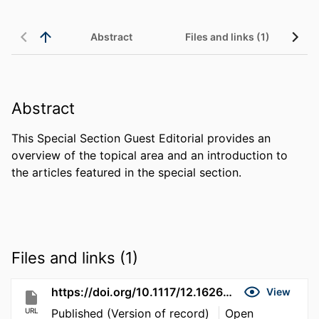
Abstract
Files and links (1)
Abstract
This Special Section Guest Editorial provides an 
overview of the topical area and an introduction to 
the articles featured in the special section.
Files and links (1)
https://doi.org/10.1117/12.162629
View
URL
Published (Version of record)
Open