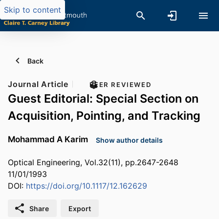
Skip to content
Back
Journal Article
PEER REVIEWED
Guest Editorial: Special Section on
Acquisition, Pointing, and Tracking
Mohammad A Karim
Show author details
Optical Engineering, Vol.32(11), pp.2647-2648
11/01/1993
DOI:
https://doi.org/10.1117/12.162629
Share
Export