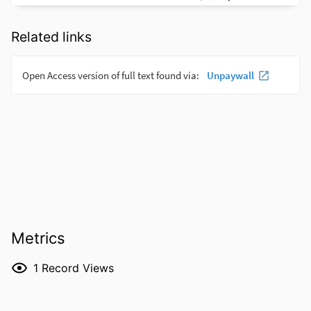
Related links
Metrics
1
Record Views