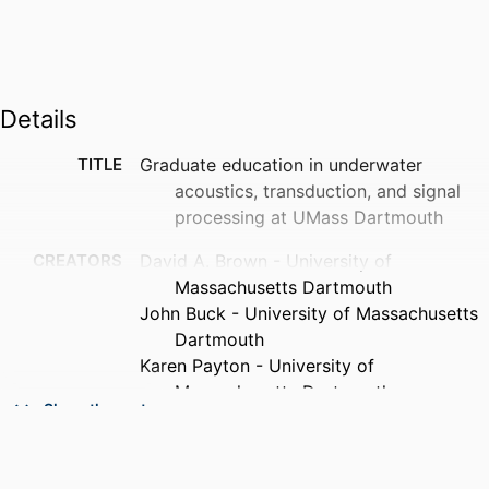
Details
TITLE
Graduate education in underwater
acoustics, transduction, and signal
processing at UMass Dartmouth
CREATORS
David A. Brown - University of
Massachusetts Dartmouth
John Buck - University of Massachusetts
Dartmouth
Karen Payton - University of
Massachusetts Dartmouth
Show the rest
Paul Gendron - University of
Massachusetts Dartmouth
PUBLICATION
The Journal of the Acoustical Society of