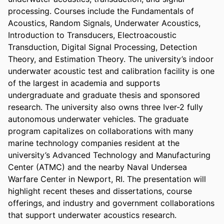
processing. Courses include the Fundamentals of 
Acoustics, Random Signals, Underwater Acoustics, 
Introduction to Transducers, Electroacoustic 
Transduction, Digital Signal Processing, Detection 
Theory, and Estimation Theory. The university’s indoor 
underwater acoustic test and calibration facility is one 
of the largest in academia and supports 
undergraduate and graduate thesis and sponsored 
research. The university also owns three Iver-2 fully 
autonomous underwater vehicles. The graduate 
program capitalizes on collaborations with many 
marine technology companies resident at the 
university’s Advanced Technology and Manufacturing 
Center (ATMC) and the nearby Naval Undersea 
Warfare Center in Newport, RI. The presentation will 
highlight recent theses and dissertations, course 
offerings, and industry and government collaborations 
that support underwater acoustics research.