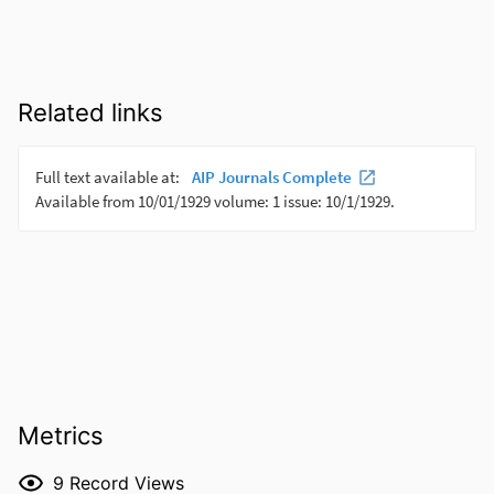
Related links
Metrics
9
Record Views