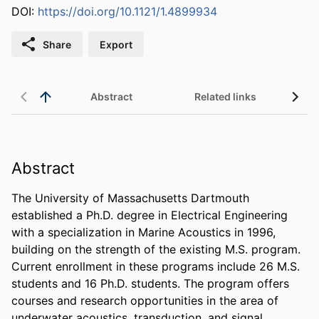
DOI:
https://doi.org/10.1121/1.4899934
Share
Export
Abstract
Related links
Abstract
The University of Massachusetts Dartmouth 
established a Ph.D. degree in Electrical Engineering 
with a specialization in Marine Acoustics in 1996, 
building on the strength of the existing M.S. program. 
Current enrollment in these programs include 26 M.S. 
students and 16 Ph.D. students. The program offers 
courses and research opportunities in the area of 
underwater acoustics, transduction, and signal 