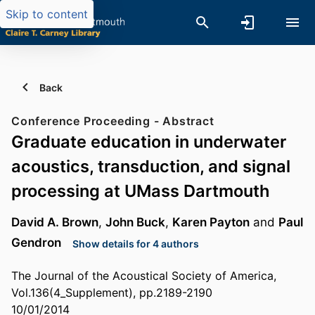
Skip to content
Back
Conference Proceeding - Abstract
Graduate education in underwater
acoustics, transduction, and signal
processing at UMass Dartmouth
David A. Brown
,
John Buck
,
Karen Payton
and
Paul
Gendron
Show details for 4 authors
The Journal of the Acoustical Society of America,
Vol.136(4_Supplement), pp.2189-2190
10/01/2014