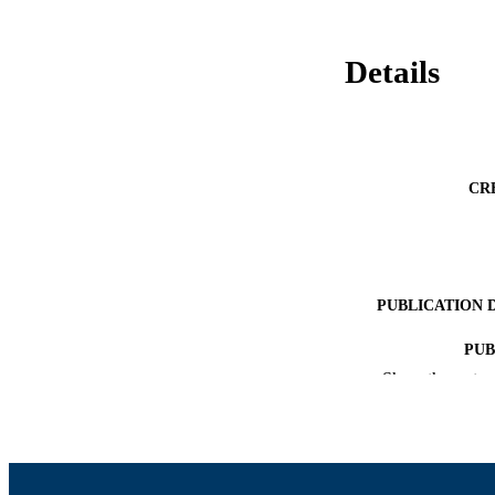
Details
CR
PUBLICATION 
PUB
Show the rest
NUMBER OF
ACADEMI
LA