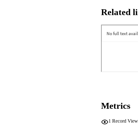
Related l
Metrics
1
Record View