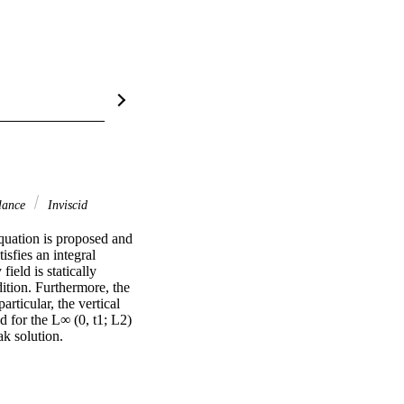
alance
Inviscid
quation is proposed and 
sfies an integral 
ield is statically 
tion. Furthermore, the 
rticular, the vertical 
d for the L∞ (0, t1; L2) 
ak solution.