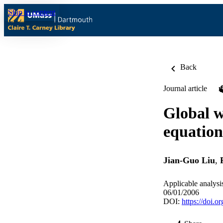
Skip to content
Back
Journal article
Global w
equation
Jian-Guo Liu
,
Applicable analysi
06/01/2006
DOI:
https://doi.