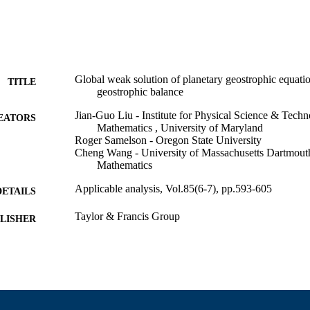
Global weak solution of planetary geostrophic equatio
TITLE
geostrophic balance
Jian-Guo Liu - Institute for Physical Science & Tech
EATORS
Mathematics , University of Maryland
Roger Samelson - Oregon State University
Cheng Wang - University of Massachusetts Dartmout
Mathematics
Applicable analysis, Vol.85(6-7), pp.593-605
DETAILS
Taylor & Francis Group
LISHER
13
 PAGES
Department of Mathematics
C UNIT
English
NGUAGE