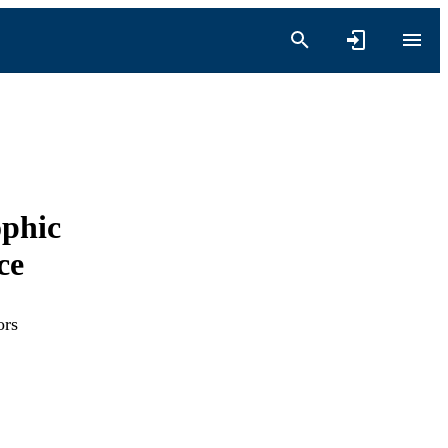
ophic
ce
ors