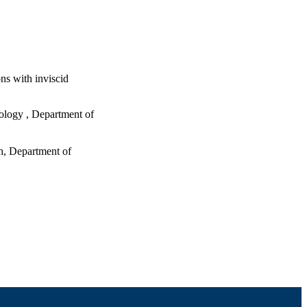
ns with inviscid
nology , Department of
h, Department of