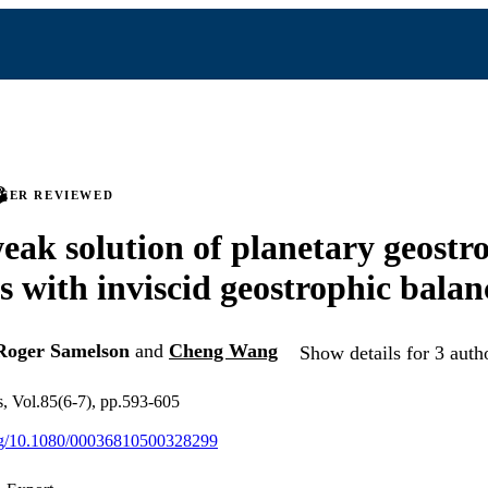
PEER REVIEWED
eak solution of planetary geostr
s with inviscid geostrophic balan
Roger Samelson
and
Cheng Wang
Show details for 3 auth
s, Vol.85(6-7), pp.593-605
org/10.1080/00036810500328299