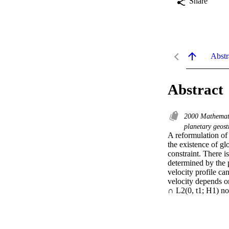
Share
Abstr
Abstract
2000 Mathemati
planetary geos
A reformulation of
the existence of gl
constraint. There is
determined by the 
velocity profile can
velocity depends on
∩ L2(0, t1; H1) nor