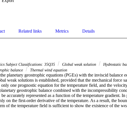
Export
act
Related links
Metrics
Details
cs Subject Classifications: 35Q35
Global weak solution
Hydrostatic b
trophic balance
Thermal wind equation
 the planetary geostrophic equations (PGEs) with the inviscid balance e
obal weak solutions is established, provided that the mechanical force sati
 only one prognostic equation for the temperature field, and the velocity f
planetary geostrophic balance combined with the incompressibility condi
 be accurately represented as a function of the temperature gradient. In pa
ly on the first-order derivative of the temperature. As a result, the boun
m of the temperature field is sufficient to show the existence of the we