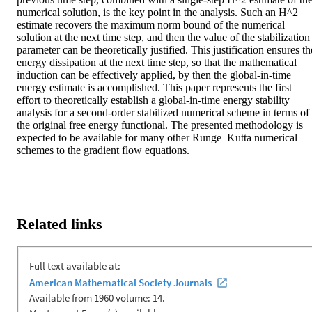
numerical solution, is the key point in the analysis. Such an H^2 
estimate recovers the maximum norm bound of the numerical 
solution at the next time step, and then the value of the stabilization 
parameter can be theoretically justified. This justification ensures the
energy dissipation at the next time step, so that the mathematical 
induction can be effectively applied, by then the global-in-time 
energy estimate is accomplished. This paper represents the first 
effort to theoretically establish a global-in-time energy stability 
analysis for a second-order stabilized numerical scheme in terms of 
the original free energy functional. The presented methodology is 
expected to be available for many other Runge–Kutta numerical 
schemes to the gradient flow equations.
Related links