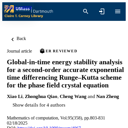
Skip to content
Back
Journal article
PEER REVIEWED
Global-in-time energy stability analysis
for a second-order accurate exponential
time differencing Runge–Kutta scheme
for the phase field crystal equation
Xiao Li
,
Zhonghua Qiao
,
Cheng Wang
and
Nan Zheng
Show details for 4 authors
Mathematics of computation, Vol.95(358), pp.803-831
02/18/2025