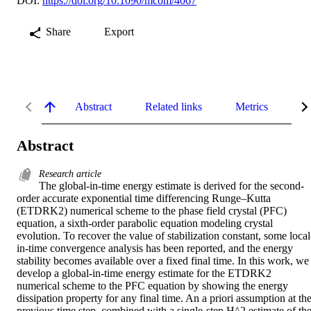
DOI:
https://doi.org/10.1090/mcom/4067
Share
Export
Abstract
Related links
Metrics
De
Abstract
Research article
The global-in-time energy estimate is derived for the second-
order accurate exponential time differencing Runge–Kutta 
(ETDRK2) numerical scheme to the phase field crystal (PFC) 
equation, a sixth-order parabolic equation modeling crystal 
evolution. To recover the value of stabilization constant, some local
in-time convergence analysis has been reported, and the energy 
stability becomes available over a fixed final time. In this work, we 
develop a global-in-time energy estimate for the ETDRK2 
numerical scheme to the PFC equation by showing the energy 
dissipation property for any final time. An a priori assumption at the
previous time step, combined with a single-step H^2 estimate of the