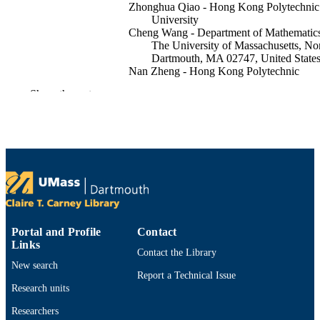
Zhonghua Qiao - Hong Kong Polytechnic
University
Cheng Wang - Department of Mathematics
The University of Massachusetts, No
Dartmouth, MA 02747, United State
Nan Zheng - Hong Kong Polytechnic
University
Show the rest
Mathematics of computation, Vol.95(358),
PUBLICATION
pp.803-831
DETAILS
American Mathematical Society
PUBLISHER
Department of Mathematics
ACADEMIC
UNIT
English
LANGUAGE
Portal and Profile
Contact
Links
Contact the Library
Journal article
RESOURCE
New search
Report a Technical Issue
TYPE
Research units
https://doi.org/10.1090/mcom/4067
DOI
Researchers