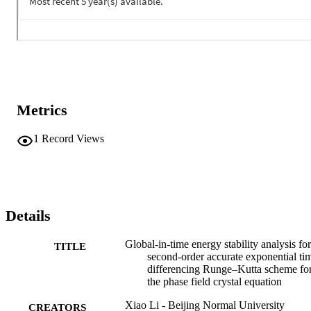
Metrics
1
Record Views
Details
Global-in-time energy stability analysis for
TITLE
second-order accurate exponential ti
differencing Runge–Kutta scheme fo
the phase field crystal equation
Xiao Li - Beijing Normal University
CREATORS