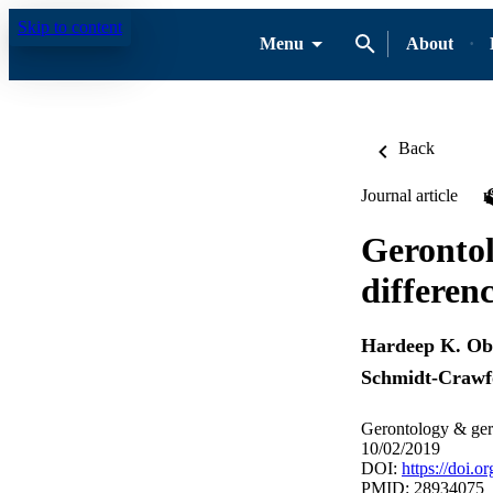
Skip to content
Menu
About
Back
Journal article
Gerontol
differen
Hardeep K. Ob
Schmidt-Crawf
Gerontology & geri
10/02/2019
DOI:
https://doi.
PMID: 28934075