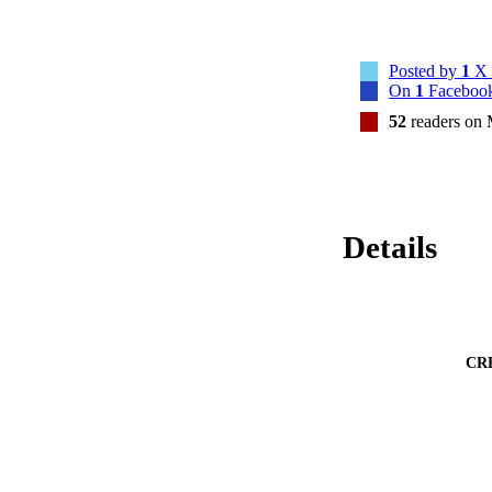
Posted by
1
X 
On
1
Facebook
52
readers on
Details
CR