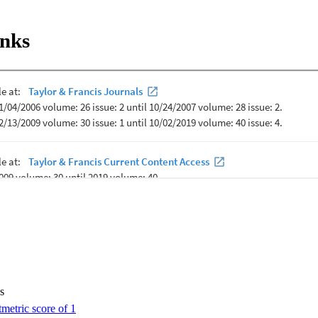
etter stereotype, separation, and affective attitudes. Furthermore, factor
ated attitudes were sex, affiliation with academic college, perception of 
inks
re to learn aging-related content. The authors suggest interdisciplinary a
endations to improve students? attitudes toward older adults.
s