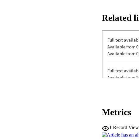
Sciences reported b
students? aging-rel
Related l
frequency, and desi
educational recomm
Metrics
1
Record View