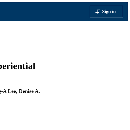
Sign in
eriential
g-A Lee
,
Denise A.