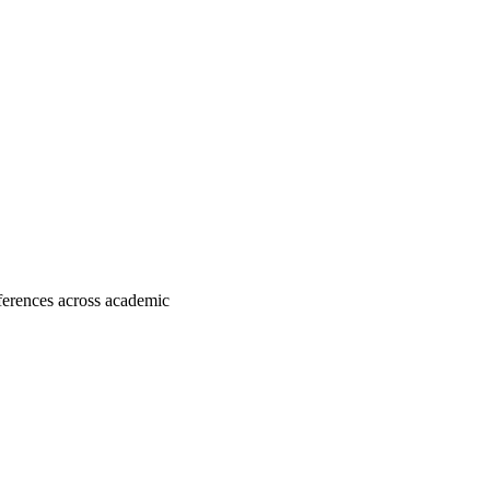
fferences across academic