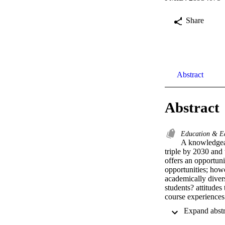
Share
Abstract
Abstract
Education & E
A knowledgeab
triple by 2030 and 
offers an opportuni
opportunities; how
academically divers
students? attitudes
course experiences 
older adults. Onli
university who rep
students? attitudes