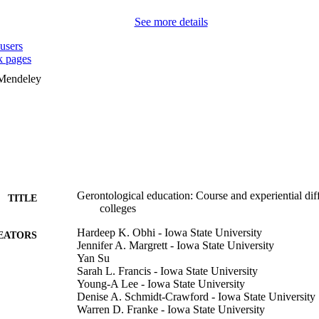
See more details
users
 pages
 Mendeley
Gerontological education: Course and experiential di
TITLE
colleges
Hardeep K. Obhi - Iowa State University
EATORS
Jennifer A. Margrett - Iowa State University
Yan Su
Sarah L. Francis - Iowa State University
Young-A Lee - Iowa State University
Denise A. Schmidt-Crawford - Iowa State University
Warren D. Franke - Iowa State University