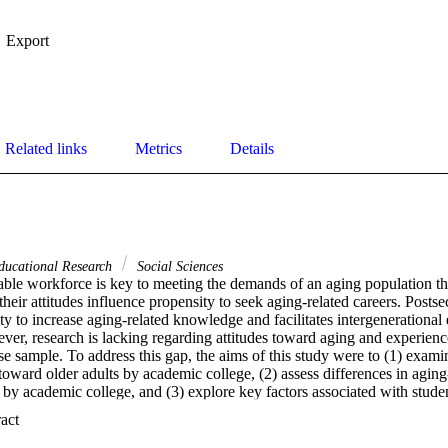
Export
Related links
Metrics
Details
ducational Research
Social Sciences
le workforce is key to meeting the demands of an aging population that
their attitudes influence propensity to seek aging-related careers. Posts
ty to increase aging-related knowledge and facilitates intergenerational e
ever, research is lacking regarding attitudes toward aging and experien
e sample. To address this gap, the aims of this study were to (1) examin
 toward older adults by academic college, (2) assess differences in agin
by academic college, and (3) explore key factors associated with studen
ne survey methodology was used with a sample of 816 undergraduate stud
 Expand abstract 
resented all academic colleges offering undergraduate degrees. Signific
 toward older adults by academic college were noted: those enrolled in