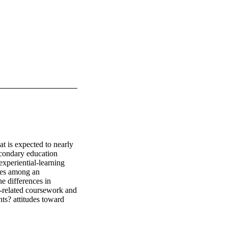
 is expected to nearly 
econdary education 
xperiential-learning 
ces among an 
e differences in 
g-related coursework and 
ts? attitudes toward 
ents from a single 
ant differences among 
 the College of Human 