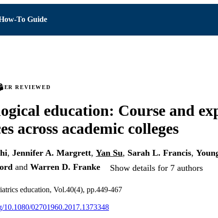
How-To Guide
PEER REVIEWED
ogical education: Course and exp
ces across academic colleges
hi
,
Jennifer A. Margrett
,
Yan Su
,
Sarah L. Francis
,
Youn
ord
and
Warren D. Franke
Show details for 7 authors
atrics education, Vol.40(4), pp.449-467
org/10.1080/02701960.2017.1373348