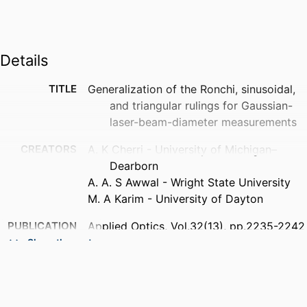
Details
TITLE
Generalization of the Ronchi, sinusoidal,
and triangular rulings for Gaussian-
laser-beam-diameter measurements
CREATORS
A. K Cherri - University of Michigan–
Dearborn
A. A. S Awwal - Wright State University
M. A Karim - University of Dayton
PUBLICATION
Applied Optics, Vol.32(13), pp.2235-2242
DETAILS
Show the rest
PUBLISHER
Optical Society of America
NUMBER OF
8