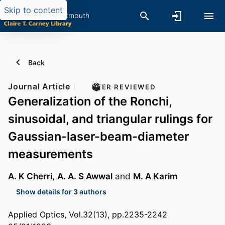
Skip to content
Back
Journal Article
PEER REVIEWED
Generalization of the Ronchi,
sinusoidal, and triangular rulings for
Gaussian-laser-beam-diameter
measurements
A. K Cherri
,
A. A. S Awwal
and
M. A Karim
Show details for 3 authors
Applied Optics, Vol.32(13), pp.2235-2242