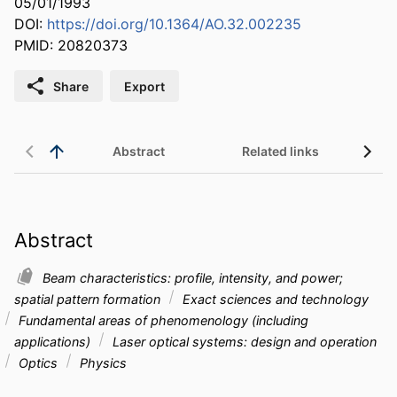
05/01/1993
DOI:
https://doi.org/10.1364/AO.32.002235
PMID: 20820373
Share
Export
Abstract
Related links
Abstract
Beam characteristics: profile, intensity, and power;
spatial pattern formation
Exact sciences and technology
Fundamental areas of phenomenology (including
applications)
Laser optical systems: design and operation
Optics
Physics