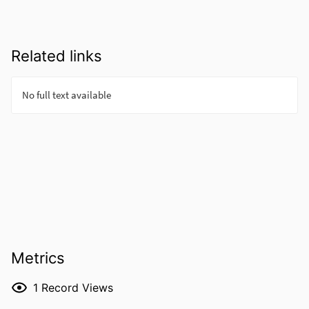
Related links
Metrics
1
Record Views